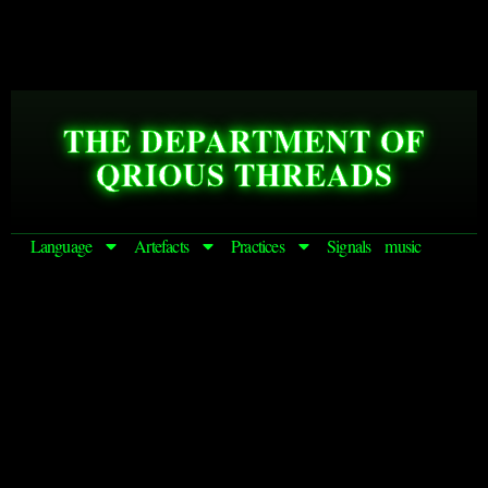
THE DEPARTMENT OF
QRIOUS THREADS
Language
Artefacts
Practices
Signals
music