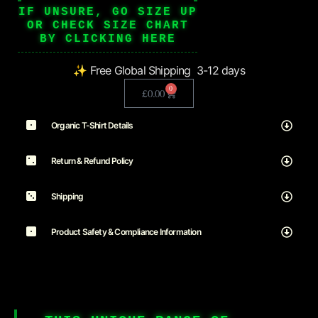
IF UNSURE, GO SIZE UP
OR CHECK SIZE CHART
BY CLICKING HERE
✨ Free Global Shipping 3-12 days
0
£
0.00
Organic T-Shirt Details
Return & Refund Policy
Shipping
Product Safety & Compliance Information