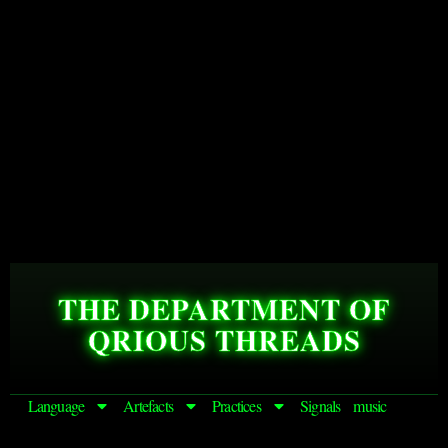
THE DEPARTMENT OF
QRIOUS THREADS
Language
Artefacts
Practices
Signals
music