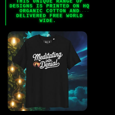
THIS UNIQUE RANGE OF
DESIGNS IS PRINTED ON HQ
ORGANIC COTTON AND
DELIVERED FREE WORLD
WIDE.