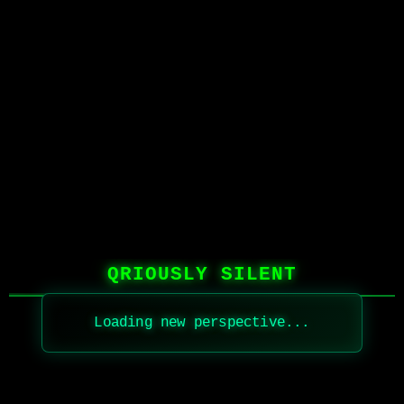
QRIOUSLY SILENT
Loading new perspective...