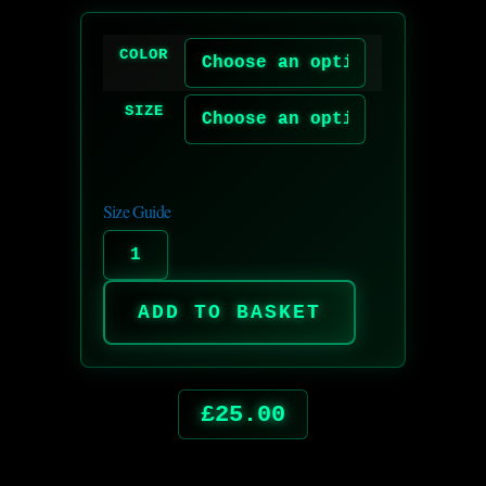
COLOR
SIZE
Size Guide
ADD TO BASKET
£
25.00