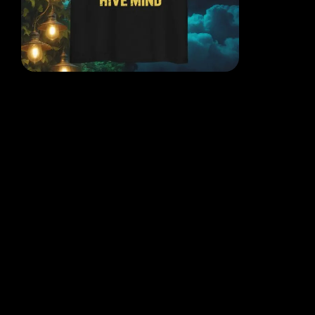
EACH DESIGN FROM THE
MIND OF THE QR POET
WHERE THOUGHT, ART AND
REALITY COLLIDE