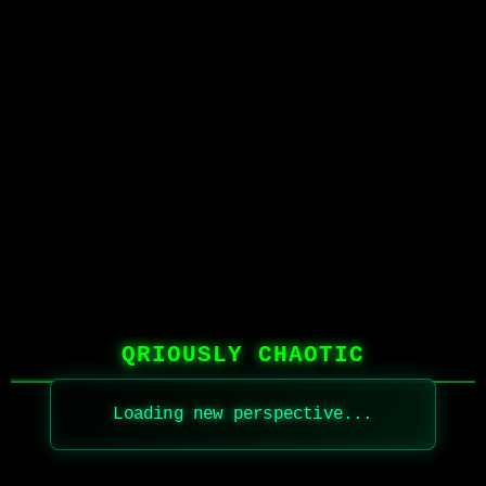
QRIOUSLY CHAOTIC
Loading new perspective...