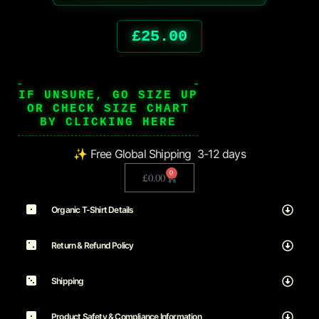
£
25.00
IF UNSURE, GO SIZE UP
OR CHECK SIZE CHART
BY CLICKING HERE
✨ Free Global Shipping 3-12 days
0
£
0.00
Organic T-Shirt Details
Return & Refund Policy
Shipping
Product Safety & Compliance Information