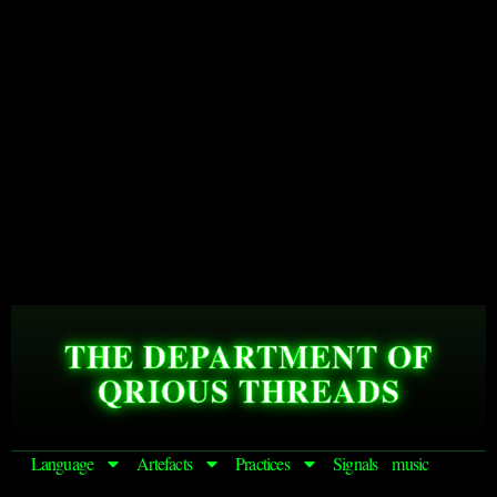
THE DEPARTMENT OF
QRIOUS THREADS
Language
Artefacts
Practices
Signals
music