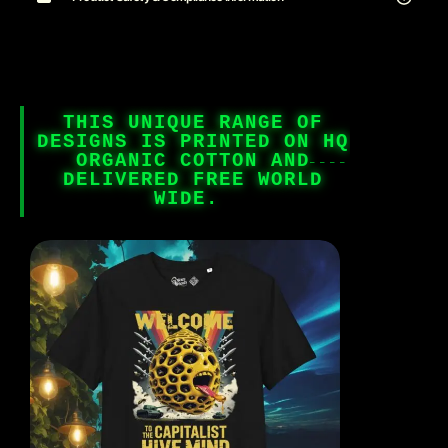
THIS UNIQUE RANGE OF
DESIGNS IS PRINTED ON HQ
ORGANIC COTTON AND
DELIVERED FREE WORLD
WIDE.