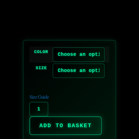
COLOR
SIZE
Size Guide
ADD TO BASKET