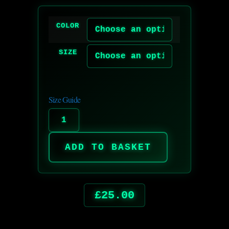
COLOR
SIZE
Size Guide
ADD TO BASKET
£
25.00