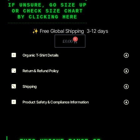
IF UNSURE, GO SIZE UP
OR CHECK SIZE CHART
BY CLICKING HERE
✨ Free Global Shipping 3-12 days
0
£
0.00
Organic T-Shirt Details
Return & Refund Policy
Shipping
Product Safety & Compliance Information