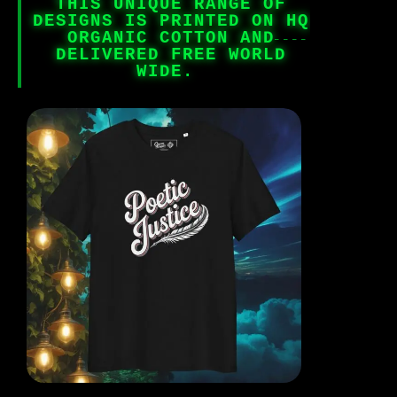
THIS UNIQUE RANGE OF
DESIGNS IS PRINTED ON HQ
ORGANIC COTTON AND
DELIVERED FREE WORLD
WIDE.