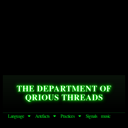
THE DEPARTMENT OF
QRIOUS THREADS
Language
Artefacts
Practices
Signals
music