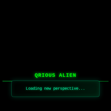
QRIOUS ALIEN
Loading new perspective...