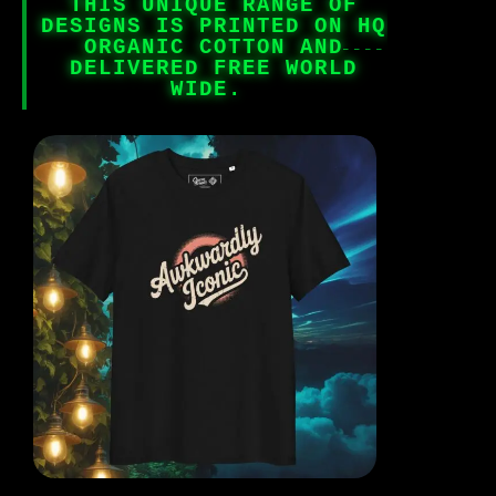
THIS UNIQUE RANGE OF
DESIGNS IS PRINTED ON HQ
ORGANIC COTTON AND
DELIVERED FREE WORLD
WIDE.