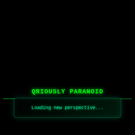
QRIOUSLY PARANOID
Loading new perspective...