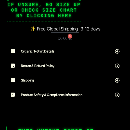
IF UNSURE, GO SIZE UP
OR CHECK SIZE CHART
BY CLICKING HERE
✨ Free Global Shipping 3-12 days
0
£
0.00
Organic T-Shirt Details
Return & Refund Policy
Shipping
Product Safety & Compliance Information