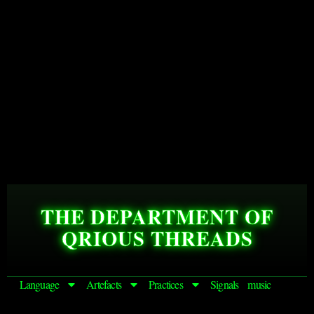
THE DEPARTMENT OF
QRIOUS THREADS
Language
Artefacts
Practices
Signals
music