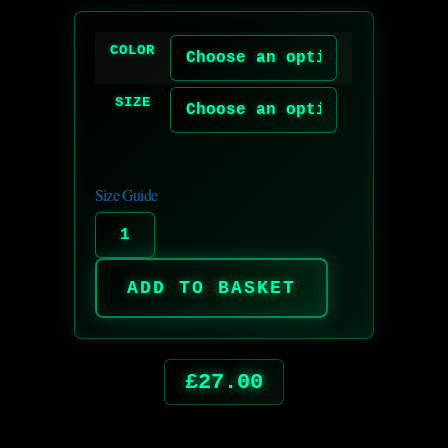
COLOR
SIZE
Size Guide
ADD TO BASKET
£
27.00