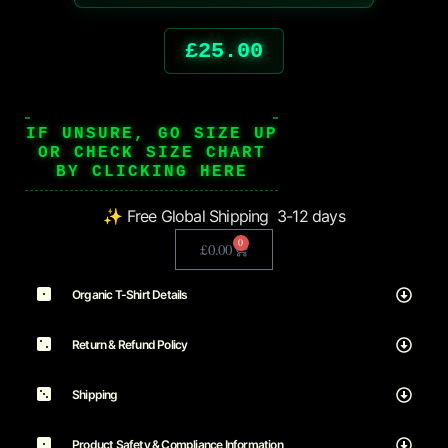
£
25.00
IF UNSURE, GO SIZE UP
OR CHECK SIZE CHART
BY CLICKING HERE
✨ Free Global Shipping 3-12 days
0
£
0.00
Organic T-Shirt Details
Return & Refund Policy
Shipping
Product Safety & Compliance Information