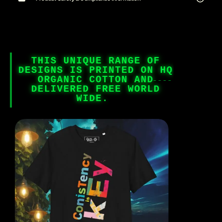
THIS UNIQUE RANGE OF
DESIGNS IS PRINTED ON HQ
ORGANIC COTTON AND
DELIVERED FREE WORLD
WIDE.