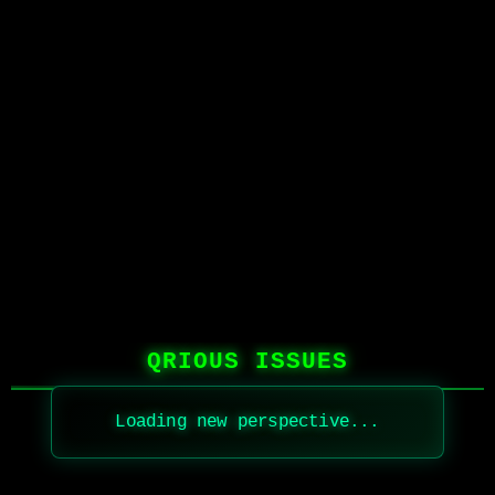
QRIOUS ISSUES
Loading new perspective...