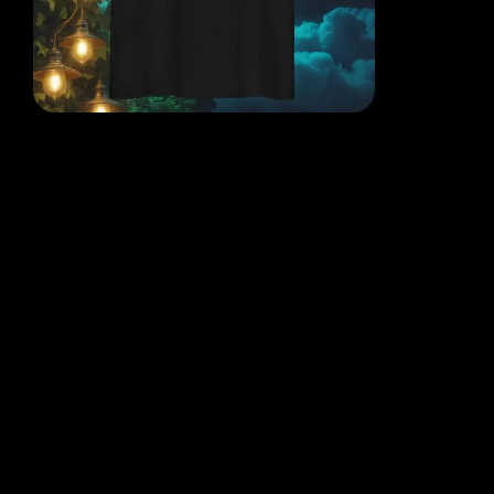
EACH DESIGN FROM THE
MIND OF THE QR POET
WHERE THOUGHT, ART AND
REALITY COLLIDE