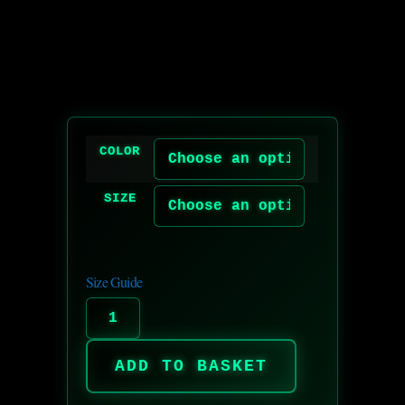
COLOR
SIZE
Size Guide
ADD TO BASKET