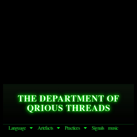
THE DEPARTMENT OF
QRIOUS THREADS
Language
Artefacts
Practices
Signals
music