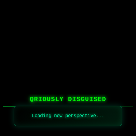
QRIOUSLY DISGUISED
Loading new perspective...