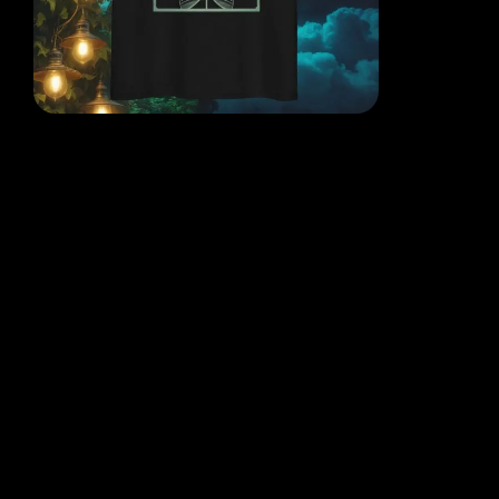
EACH DESIGN FROM THE
MIND OF THE QR POET
WHERE THOUGHT, ART AND
REALITY COLLIDE