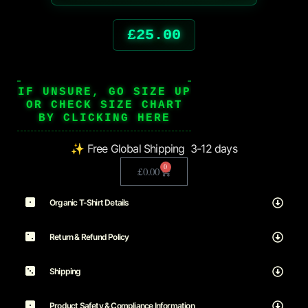
£
25.00
IF UNSURE, GO SIZE UP
OR CHECK SIZE CHART
BY CLICKING HERE
✨ Free Global Shipping 3-12 days
0
£
0.00
Organic T-Shirt Details
Return & Refund Policy
Shipping
Product Safety & Compliance Information