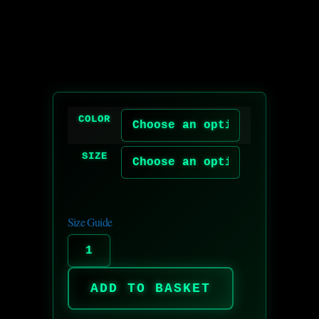
COLOR
SIZE
Size Guide
ADD TO BASKET