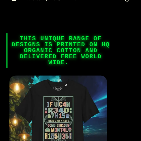
THIS UNIQUE RANGE OF
DESIGNS IS PRINTED ON HQ
ORGANIC COTTON AND
DELIVERED FREE WORLD
WIDE.