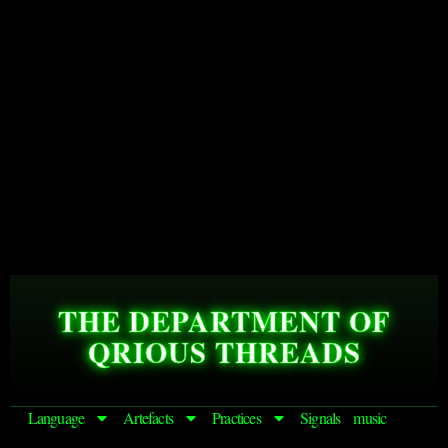
THE DEPARTMENT OF
QRIOUS THREADS
Language
Artefacts
Practices
Signals
music