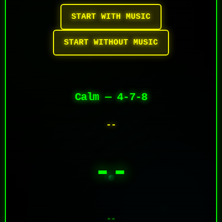
START WITH MUSIC
START WITHOUT MUSIC
Calm — 4-7-8
--
--
--