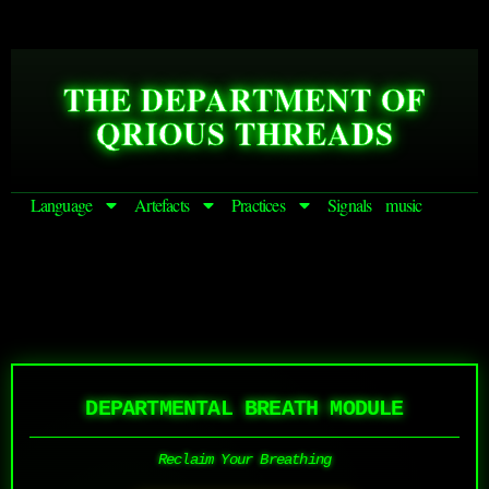
THE DEPARTMENT OF
QRIOUS THREADS
Language
Artefacts
Practices
Signals
music
DEPARTMENTAL BREATH MODULE
Reclaim Your Breathing