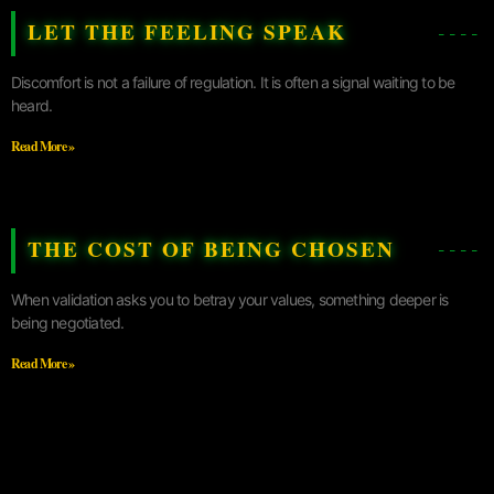
LET THE FEELING SPEAK
Discomfort is not a failure of regulation. It is often a signal waiting to be
heard.
Read More »
THE COST OF BEING CHOSEN
When validation asks you to betray your values, something deeper is
being negotiated.
Read More »
UNCONTRACTING