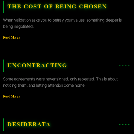
THE COST OF BEING CHOSEN
When validation asks you to betray your values, something deeper is
being negotiated.
Read More »
UNCONTRACTING
Some agreements were never signed, only repeated. This is about
noticing them, and letting attention come home.
Read More »
DESIDERATA