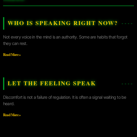
WHO IS SPEAKING RIGHT NOW?
Not every voice in the mind is an authority. Some are habits that forgot
they can rest.
Read More »
LET THE FEELING SPEAK
Discomfort is not a failure of regulation. It is often a signal waiting to be
heard.
Read More »