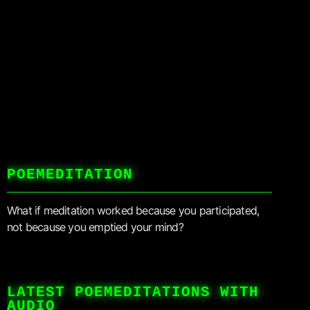
POEMEDITATION
What if meditation worked because you participated,
not because you emptied your mind?
LATEST POEMEDITATIONS WITH
AUDIO