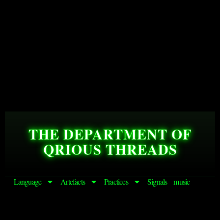
THE DEPARTMENT OF
QRIOUS THREADS
Language
Artefacts
Practices
Signals
music