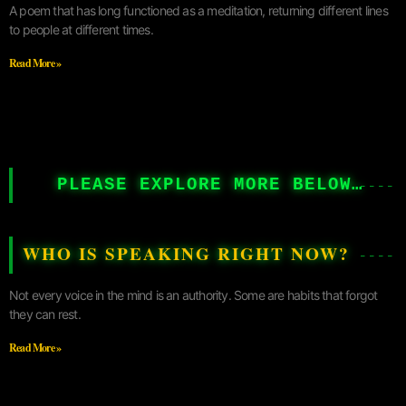
A poem that has long functioned as a meditation, returning different lines
to people at different times.
Read More »
PLEASE EXPLORE MORE BELOW…
WHO IS SPEAKING RIGHT NOW?
Not every voice in the mind is an authority. Some are habits that forgot
they can rest.
Read More »