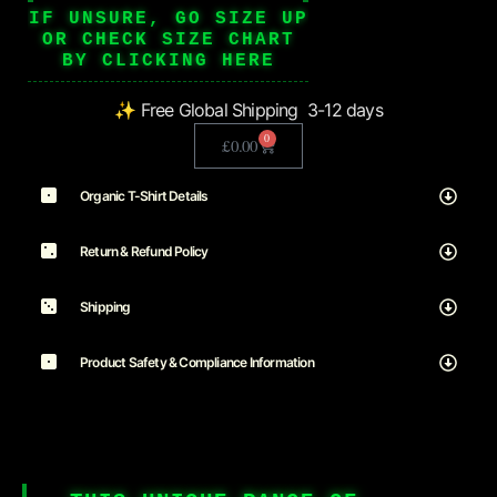
IF UNSURE, GO SIZE UP
OR CHECK SIZE CHART
BY CLICKING HERE
✨ Free Global Shipping 3-12 days
0
£
0.00
Organic T-Shirt Details
Return & Refund Policy
Shipping
Product Safety & Compliance Information