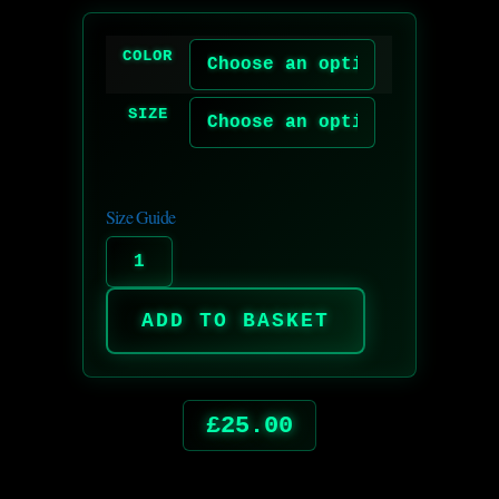
COLOR
SIZE
Size Guide
ADD TO BASKET
£
25.00