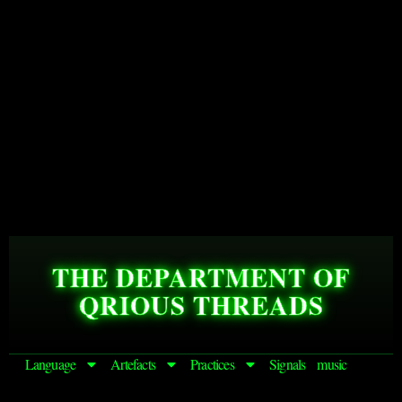
THE DEPARTMENT OF
QRIOUS THREADS
Language
Artefacts
Practices
Signals
music