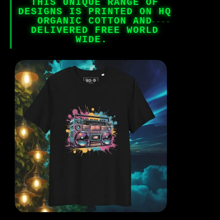
THIS UNIQUE RANGE OF
DESIGNS IS PRINTED ON HQ
ORGANIC COTTON AND
DELIVERED FREE WORLD
WIDE.