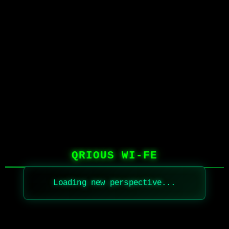
QRIOUS WI-FE
Loading new perspective...