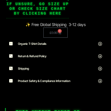
IF UNSURE, GO SIZE UP
OR CHECK SIZE CHART
BY CLICKING HERE
✨ Free Global Shipping 3-12 days
0
£
0.00
Organic T-Shirt Details
Return & Refund Policy
Shipping
Product Safety & Compliance Information