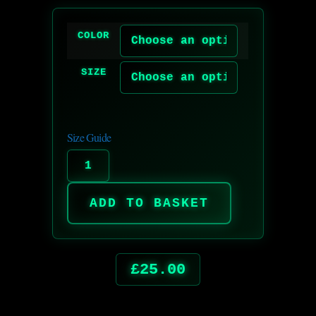
COLOR
SIZE
Size Guide
ADD TO BASKET
£
25.00