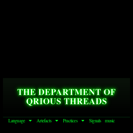
THE DEPARTMENT OF
QRIOUS THREADS
Language
Artefacts
Practices
Signals
music