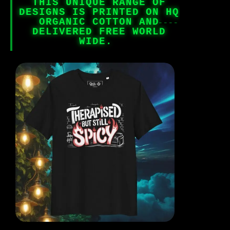
THIS UNIQUE RANGE OF
DESIGNS IS PRINTED ON HQ
ORGANIC COTTON AND
DELIVERED FREE WORLD
WIDE.