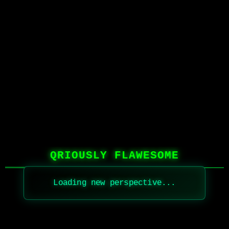
QRIOUSLY FLAWESOME
Loading new perspective...