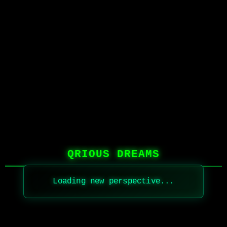
QRIOUS DREAMS
Loading new perspective...