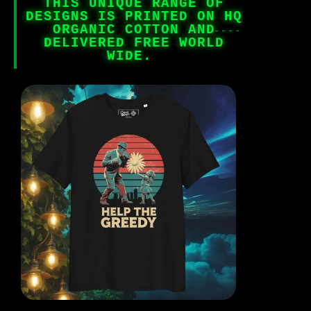
THIS UNIQUE RANGE OF
DESIGNS IS PRINTED ON HQ
ORGANIC COTTON AND
DELIVERED FREE WORLD
WIDE.