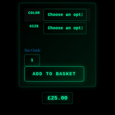
COLOR
SIZE
Size Guide
ADD TO BASKET
£
25.00