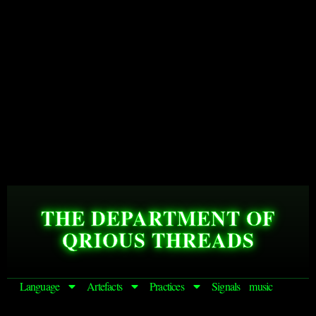
THE DEPARTMENT OF
QRIOUS THREADS
Language
Artefacts
Practices
Signals
music