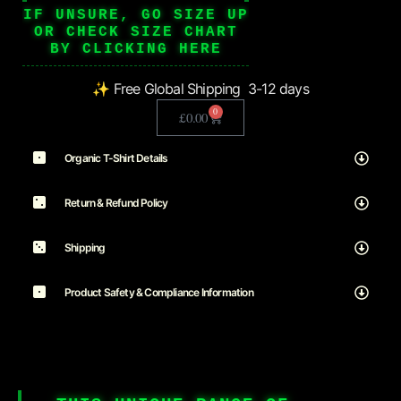
IF UNSURE, GO SIZE UP
OR CHECK SIZE CHART
BY CLICKING HERE
✨ Free Global Shipping 3-12 days
0
£
0.00
Organic T-Shirt Details
Return & Refund Policy
Shipping
Product Safety & Compliance Information