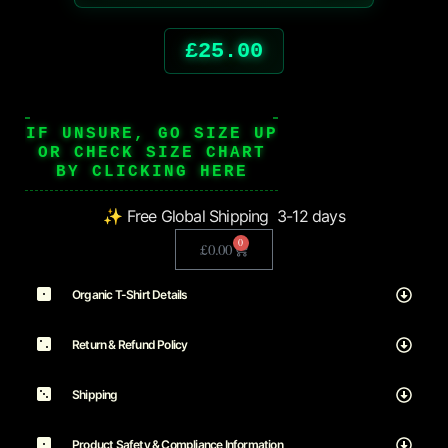
£
25.00
IF UNSURE, GO SIZE UP
OR CHECK SIZE CHART
BY CLICKING HERE
✨ Free Global Shipping 3-12 days
0
£
0.00
Organic T-Shirt Details
Return & Refund Policy
Shipping
Product Safety & Compliance Information