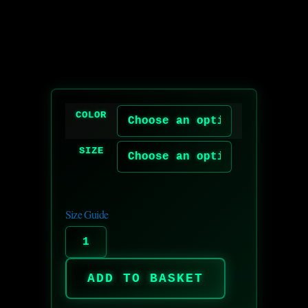
COLOR
SIZE
Size Guide
ADD TO BASKET