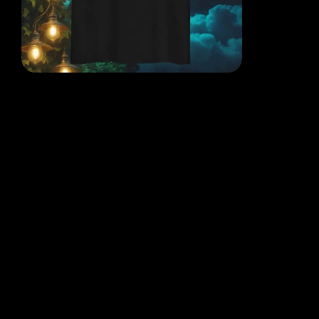
EACH DESIGN FROM THE
MIND OF THE QR POET
WHERE THOUGHT, ART AND
REALITY COLLIDE