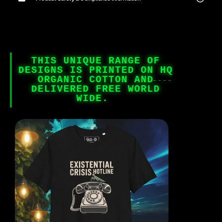
THIS UNIQUE RANGE OF
DESIGNS IS PRINTED ON HQ
ORGANIC COTTON AND
DELIVERED FREE WORLD
WIDE.