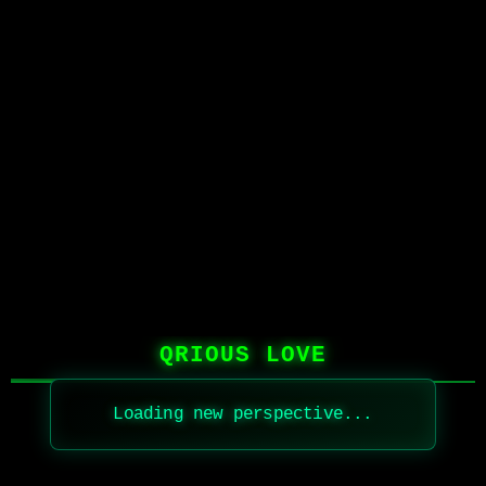
QRIOUS LOVE
Loading new perspective...