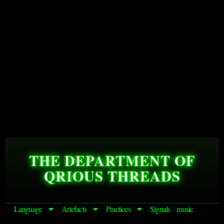
THE DEPARTMENT OF
QRIOUS THREADS
Language
Artefacts
Practices
Signals
music