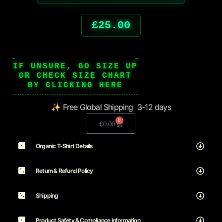
£
25.00
IF UNSURE, GO SIZE UP
OR CHECK SIZE CHART
BY CLICKING HERE
✨ Free Global Shipping 3-12 days
0
£
0.00
Organic T-Shirt Details
Return & Refund Policy
Shipping
Product Safety & Compliance Information