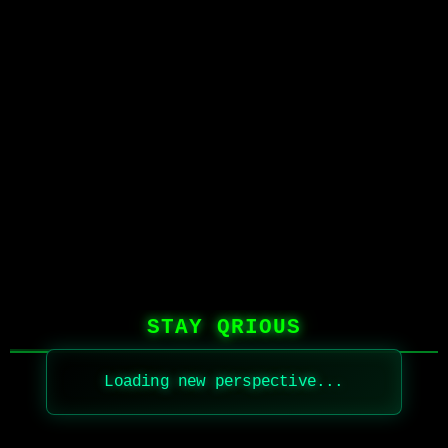
STAY QRIOUS
Loading new perspective...