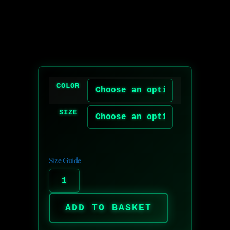
COLOR
SIZE
Size Guide
ADD TO BASKET