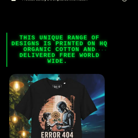
THIS UNIQUE RANGE OF
DESIGNS IS PRINTED ON HQ
ORGANIC COTTON AND
DELIVERED FREE WORLD
WIDE.