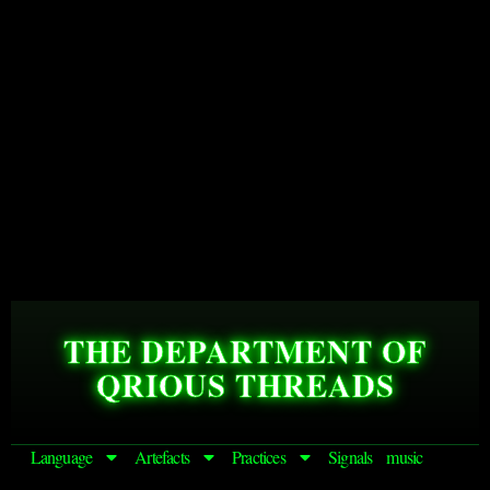
THE DEPARTMENT OF
QRIOUS THREADS
Language
Artefacts
Practices
Signals
music