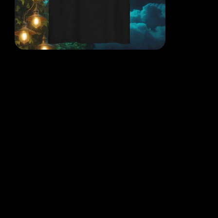
EACH DESIGN FROM THE
MIND OF THE QR POET
WHERE THOUGHT, ART AND
REALITY COLLIDE