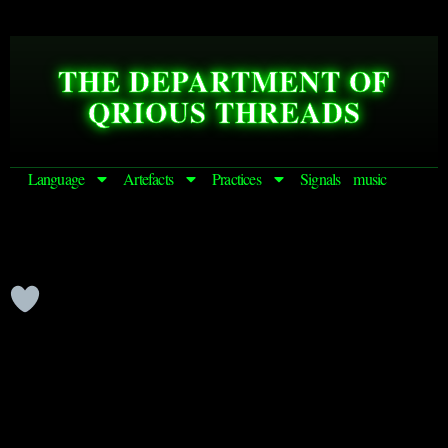
THE DEPARTMENT OF
QRIOUS THREADS
Language
Artefacts
Practices
Signals
music