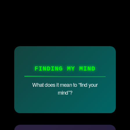
FINDING MY MIND
What does it mean to “find your
mind”?