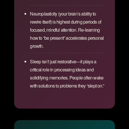
Neuroplasticity (your brain’s ability to
rewire itself) is highest during periods of
focused, mindful attention. Re-learning
how to “be present” accelerates personal
growth.
Sleep isn’t just restorative—it plays a
critical role in processing ideas and
solidifying memories. People often wake
with solutions to problems they “slept on.”