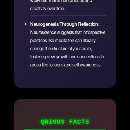
workouts” that enhance focus and
creativity over time.
Neurogenesis Through Reflection:
Neuroscience suggests that introspective
practices like meditation can literally
change the structure of your brain,
fostering new growth and connections in
areas tied to focus and self-awareness.
QRIOUS FACTS