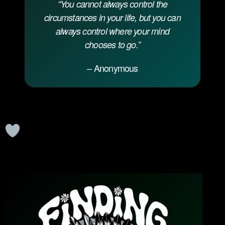
“You cannot always control the
circumstances in your life, but you can
always control where your mind
chooses to go.”
– Anonymous