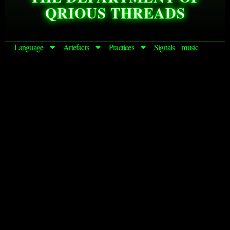
QRIOUS THREADS
Language
Artefacts
Practices
Signals
music