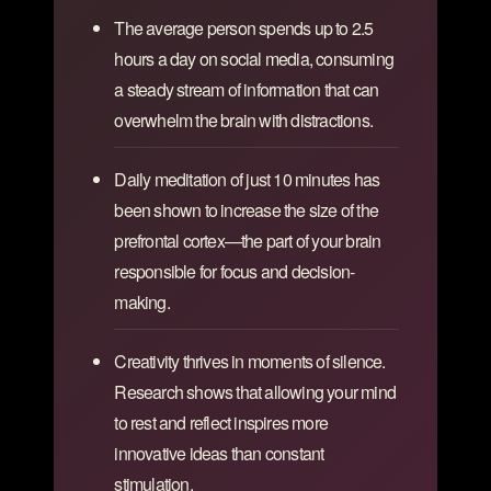
The average person spends up to 2.5
hours a day on social media, consuming
a steady stream of information that can
overwhelm the brain with distractions.
Daily meditation of just 10 minutes has
been shown to increase the size of the
prefrontal cortex—the part of your brain
responsible for focus and decision-
making.
Creativity thrives in moments of silence.
Research shows that allowing your mind
to rest and reflect inspires more
innovative ideas than constant
stimulation.