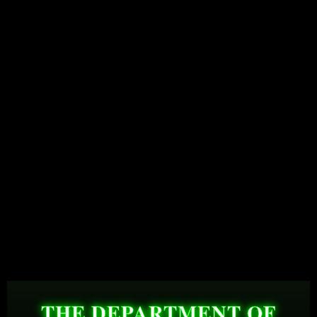
THE DEPARTMENT OF