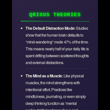
QRIOUS THEORIES
The Default Distraction Mode:
Studies
show that the human brain defaults to
“mind-wandering” mode 47% of the time.
This means nearly half of your daily life is
spent drifting between scattered thoughts
and external distractions.
The Mind as a Muscle:
Like physical
muscles, the mind strengthens with
intentional effort. Practices like
mindfulness, journaling, or even simply
deep thinking function as “mental