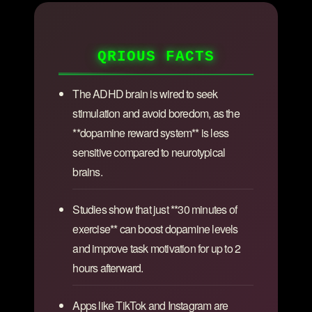
QRIOUS FACTS
The ADHD brain is wired to seek
stimulation and avoid boredom, as the
**dopamine reward system** is less
sensitive compared to neurotypical
brains.
Studies show that just **30 minutes of
exercise** can boost dopamine levels
and improve task motivation for up to 2
hours afterward.
Apps like TikTok and Instagram are