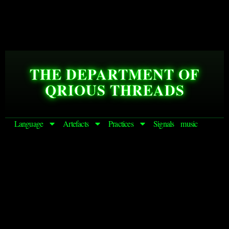
THE DEPARTMENT OF
QRIOUS THREADS
Language
Artefacts
Practices
Signals
music