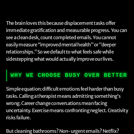
The brain loves this because displacement tasks offer
immediate gratification and measurable progress. You can
see a clean desk, count completed emails. You cannot
easily measure “improved mental health” or “deeper
relationships.” So we default to what feels safe while
sidestepping what would actually improve our lives.
WHY WE CHOOSE BUSY OVER BETTER
Simple equation: difficult emotions feel harder than busy
tasks. Calling a therapist means admitting something’s
wrong. Career change conversations mean facing
uncertainty. Exercise means confronting neglect. Creativity
risks failure.
But cleaning bathrooms? Non-urgent emails? Netflix?