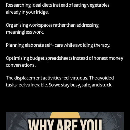
Researching ideal diets instead of eating vegetables
already in your fridge.
Organising workspaces rather than addressing
meaningless work.
Planning elaborate self-care while avoiding therapy.
Optimising budget spreadsheets instead of honest money
conversations.
The displacement activities feel virtuous. The avoided
tasks feel vulnerable. So we stay busy, safe, and stuck.