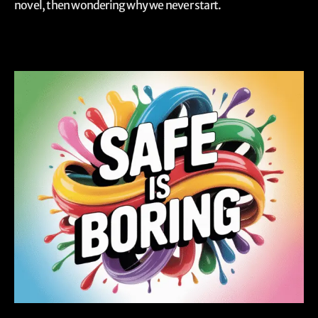
novel, then wondering why we never start.