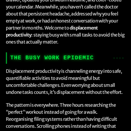
your calendar. Meanwhile, you haven’t called the doctor
about that persistent headache, addressed why you feel
empty at work, or had an honest conversation with your
partner in months. Welcome to
displacement
productivity
: staying busy with small tasks to avoid the big
ones that actually matter.
THE BUSY WORK EPIDEMIC
Displacement productivity is channeling energy into safe,
quantifiable activities to avoid meaningful but
uncomfortable challenges. Even worrying about small
undone tasks counts, it’s displacement without the effort.
The pattern is everywhere. Three hours researching the
“perfect” workout instead of going for a walk.
Reorganising filing systems rather than having difficult
conversations. Scrolling phones instead of writing that