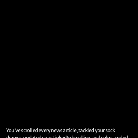
You’ve scrolled every news article, tackled your sock
drawer, updated your LinkedIn headline, and color-coded