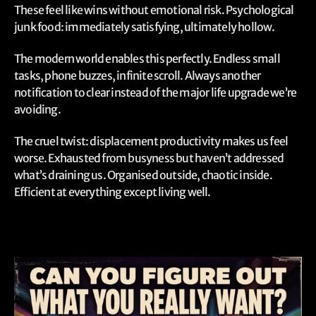
These feel like wins without emotional risk. Psychological
junk food: immediately satisfying, ultimately hollow.
The modern world enables this perfectly. Endless small
tasks, phone buzzes, infinite scroll. Always another
notification to clear instead of the major life upgrade we’re
avoiding.
The cruel twist: displacement productivity makes us feel
worse. Exhausted from busyness but haven’t addressed
what’s draining us. Organised outside, chaotic inside.
Efficient at everything except living well.