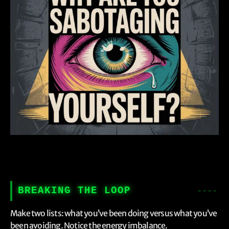
BREAKING THE LOOP
Make two lists: what you’ve been doing versus what you’ve
been avoiding. Notice the energy imbalance.