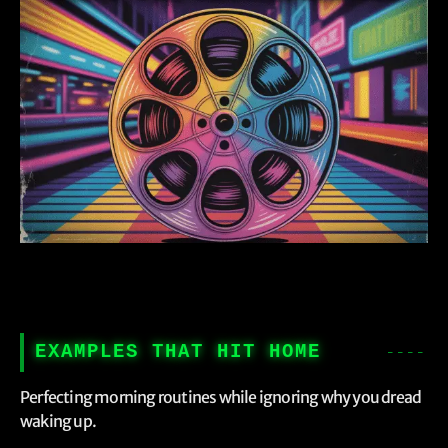
EXAMPLES THAT HIT HOME
Perfecting morning routines while ignoring why you dread
waking up.