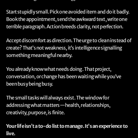
Start stupidly small. Pick one avoided item and do it badly.
Book the appointment, send the awkward text, write one
terrible paragraph. Action breeds clarity, not perfection.
Accept discomfort as direction. The urge to clean instead of
create? That’s not weakness, it’s intelligence signalling
something meaningful nearby.
You already know what needs doing. That project,
conversation, or change has been waiting while you’ve
been busy being busy.
The small tasks will always exist. The window for
addressing what matters—health, relationships,
creativity, purpose, is finite.
Your life isn’t a to-do list to manage. It’s an experience to
live.