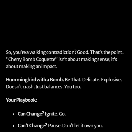
So, you’re a walking contradiction? Good. That’s the point.
“Cherry Bomb Coquette” isn’t about making sense; it’s
about making an impact.
Hummingbird with a Bomb. Be That.
Delicate. Explosive.
Doesn’t crash. Just balances. You too.
Your Playbook:
Can Change?
Ignite. Go.
Can’t Change?
Pause. Don’t let it own you.