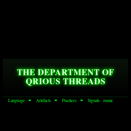
THE DEPARTMENT OF
QRIOUS THREADS
Language
Artefacts
Practices
Signals
music