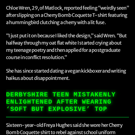
Chloe Wren, 29, of Matlock, reported feeling “weirdly seen”
after slipping on a Cherry Bomb Coquette T-shirt featuring
a hummingbird clutching a cherry with a lit fuse.
“I just put it on because I liked the design,” said Wren. “But
halfway through my oat flat white I started crying about
my teenage poetry and then applied for a postgraduate
course in conflict resolution.”
She has since started dating a vegan kickboxer and writing
haikus about disappointment.
DERBYSHIRE TEEN MISTAKENLY
ENLIGHTENED AFTER WEARING
‘SOFT BUT EXPLOSIVE’ TOP
Sixteen-year-old Freya Hughes said she wore her Cherry
Bomb Coquette shirt to rebel against school uniform