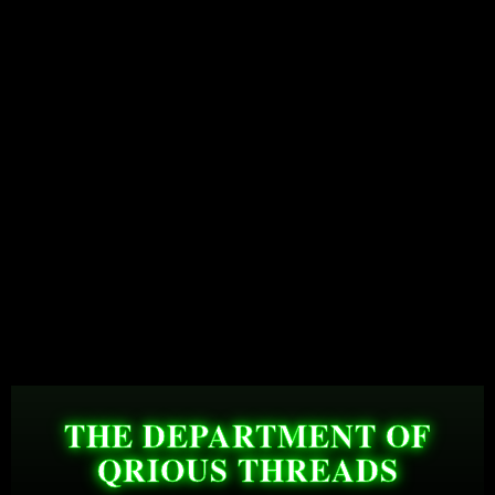
THE DEPARTMENT OF
QRIOUS THREADS