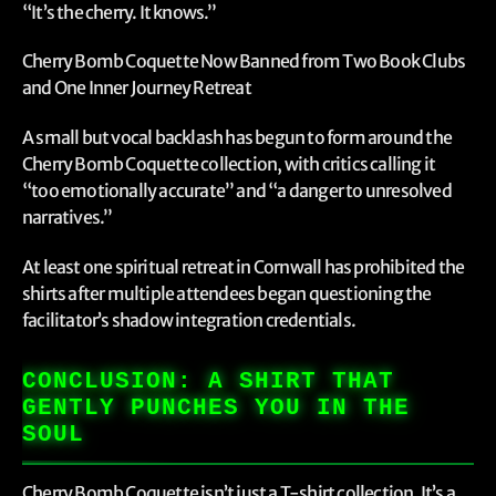
“It’s the cherry. It knows.”
Cherry Bomb Coquette Now Banned from Two Book Clubs
and One Inner Journey Retreat
A small but vocal backlash has begun to form around the
Cherry Bomb Coquette collection, with critics calling it
“too emotionally accurate” and “a danger to unresolved
narratives.”
At least one spiritual retreat in Cornwall has prohibited the
shirts after multiple attendees began questioning the
facilitator’s shadow integration credentials.
CONCLUSION: A SHIRT THAT
GENTLY PUNCHES YOU IN THE
SOUL
Cherry Bomb Coquette isn’t just a T-shirt collection. It’s a