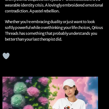
wearable identity crisis. A lovingly embroidered emotional
contradiction. A pastel rebellion.
Whether you’re embracing duality or just want to look
softly powerful while overthinking your life choices, Qrious
Threads has something that probably understands you
better than your last therapist did.