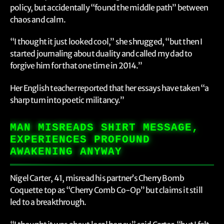
policy, but accidentally “found the middle path” between
chaos and calm.
“I thought it just looked cool,” she shrugged, “but then I
started journaling about duality and called my dad to
forgive him for that one time in 2014.”
Her English teacher reported that her essays have taken “a
sharp turn into poetic militancy.”
MAN MISREADS SHIRT MESSAGE,
EXPERIENCES PROFOUND
AWAKENING ANYWAY
Nigel Carter, 41, misread his partner’s Cherry Bomb
Coquette top as “Cherry Comb Co-Op” but claims it still
led to a breakthrough.