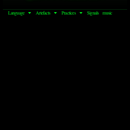
Language
Artefacts
Practices
Signals
music