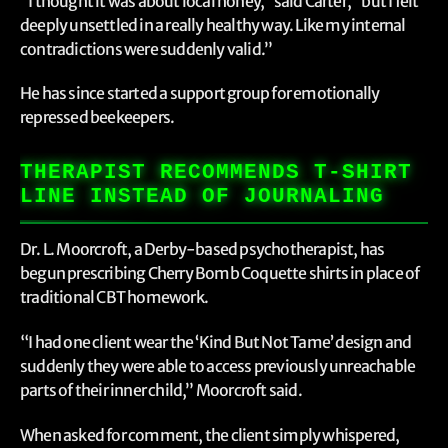
“I thought it was about local honey,” said Carter, “but I felt
deeply unsettled in a really healthy way. Like my internal
contradictions were suddenly valid.”
He has since started a support group for emotionally
repressed beekeepers.
THERAPIST RECOMMENDS T-SHIRT
LINE INSTEAD OF JOURNALING
Dr. L. Moorcroft, a Derby-based psychotherapist, has
begun prescribing Cherry Bomb Coquette shirts in place of
traditional CBT homework.
“I had one client wear the ‘Kind But Not Tame’ design and
suddenly they were able to access previously unreachable
parts of their inner child,” Moorcroft said.
When asked for comment, the client simply whispered,