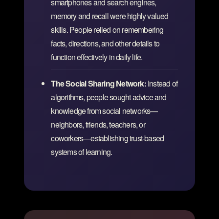
smartphones and search engines,
memory and recall were highly valued
skills. People relied on remembering
facts, directions, and other details to
function effectively in daily life.
The Social Sharing Network:
Instead of
algorithms, people sought advice and
knowledge from social networks—
neighbors, friends, teachers, or
coworkers—establishing trust-based
systems of learning.