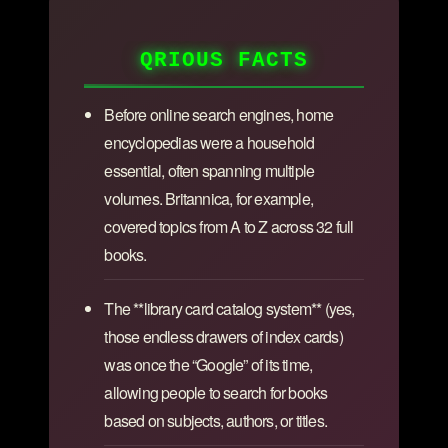
QRIOUS FACTS
Before online search engines, home
encyclopedias were a household
essential, often spanning multiple
volumes. Britannica, for example,
covered topics from A to Z across 32 full
books.
The **library card catalog system** (yes,
those endless drawers of index cards)
was once the “Google” of its time,
allowing people to search for books
based on subjects, authors, or titles.