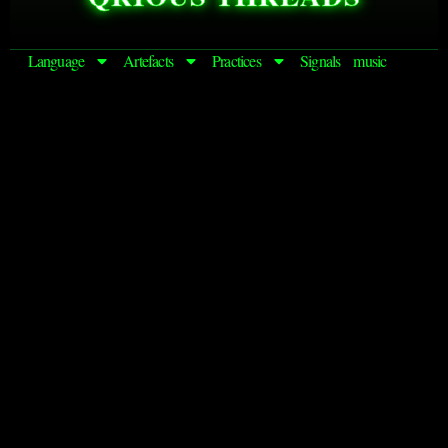
Language
Artefacts
Practices
Signals
music