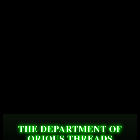
THE DEPARTMENT OF
QRIOUS THREADS