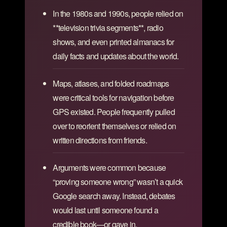
In the 1980s and 1990s, people relied on
**television trivia segments**, radio
shows, and even printed almanacs for
daily facts and updates about the world.
Maps, atlases, and folded roadmaps
were critical tools for navigation before
GPS existed. People frequently pulled
over to reorient themselves or relied on
written directions from friends.
Arguments were common because
“proving someone wrong” wasn’t a quick
Google search away. Instead, debates
would last until someone found a
credible book—or gave in.