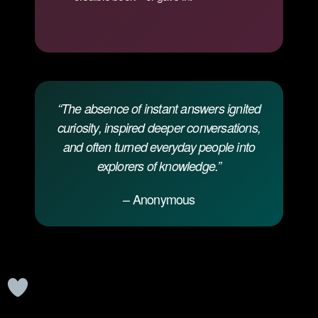
“The absence of instant answers ignited
curiosity, inspired deeper conversations,
and often turned everyday people into
explorers of knowledge.”
– Anonymous