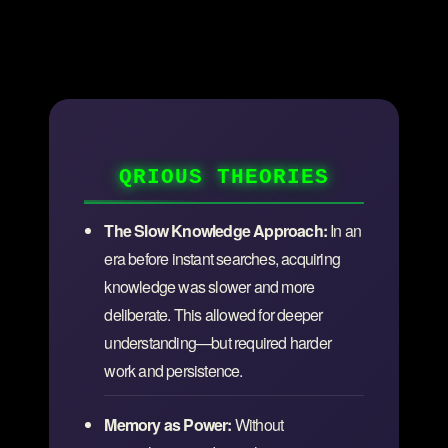
QRIOUS THEORIES
The Slow Knowledge Approach:
In an
era before instant searches, acquiring
knowledge was slower and more
deliberate. This allowed for deeper
understanding—but required harder
work and persistence.
Memory as Power:
Without