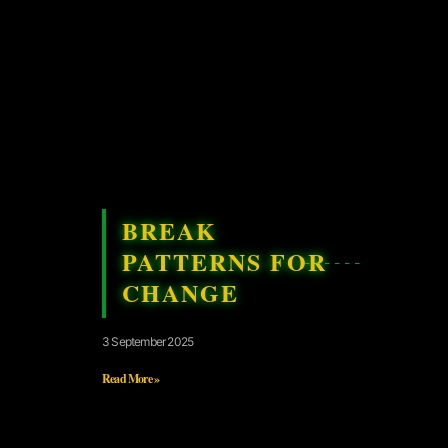
BREAK
PATTERNS FOR
CHANGE
3 September 2025
Read More »