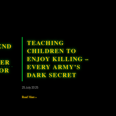
TEACHING
END
CHILDREN TO
ENJOY KILLING –
GER
EVERY ARMY’S
FOR
DARK SECRET
25 July 2025
Read More »