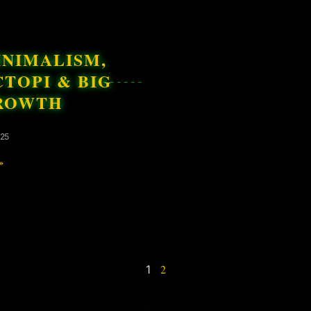
INIMALISM,
TOPI & BIG
ROWTH
025
»
2
1