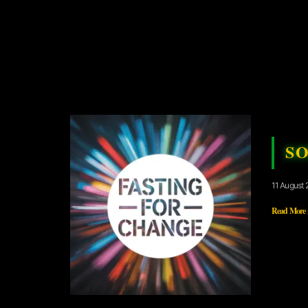
S
11 August 
Read More 