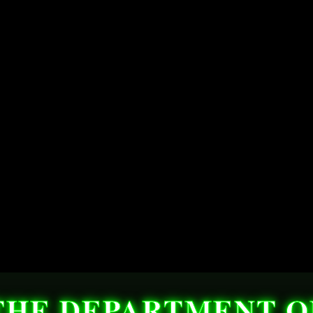
THE DEPARTMENT O