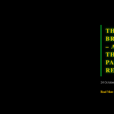
T
B
– 
T
PA
R
24 Octobe
Read More 