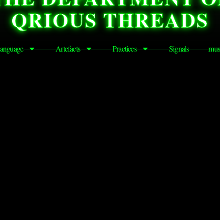
QRIOUS THREADS
anguage
Artefacts
Practices
Signals
mus