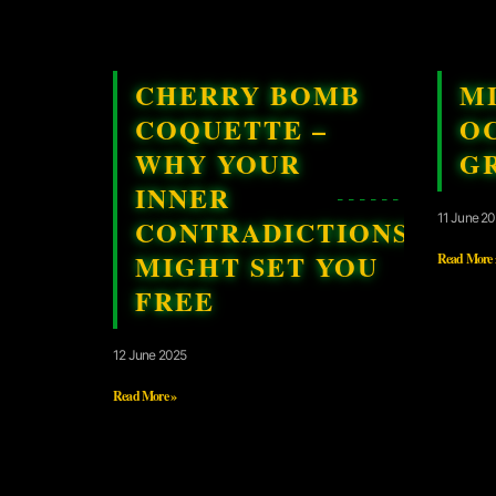
CHERRY BOMB
M
COQUETTE –
OC
WHY YOUR
G
INNER
11 June 2
CONTRADICTIONS
MIGHT SET YOU
Read More 
FREE
12 June 2025
Read More »