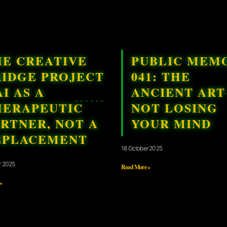
HE CREATIVE
PUBLIC MEM
RIDGE PROJECT
041: THE
AI AS A
ANCIENT ART
HERAPEUTIC
NOT LOSING
RTNER, NOT A
YOUR MIND
EPLACEMENT
18 October 2025
r 2025
Read More »
»