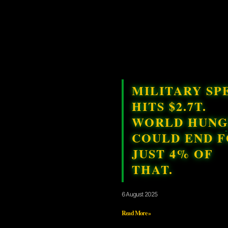
MILITARY SP
HITS $2.7T.
WORLD HUN
COULD END 
JUST 4% OF
THAT.
6 August 2025
Read More »