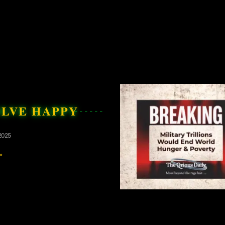
OLVE HAPPY
2025
»