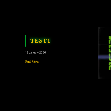
TEST1
12 January 2026
Read More »