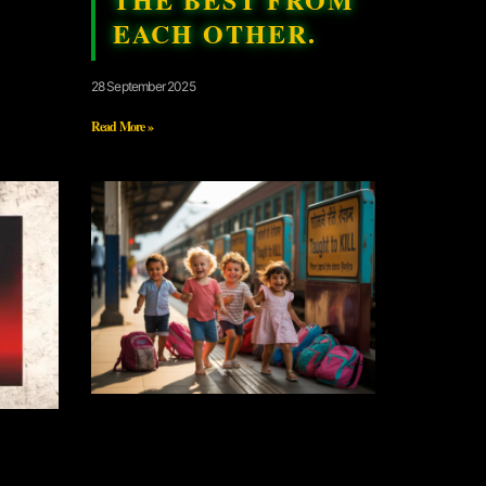
EACH OTHER.
28 September 2025
Read More »