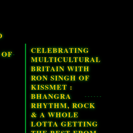
O
CELEBRATING
 OF
MULTICULTURAL
BRITAIN WITH
RON SINGH OF
KISSMET :
BHANGRA
RHYTHM, ROCK
& A WHOLE
LOTTA GETTING
THE BEST FROM