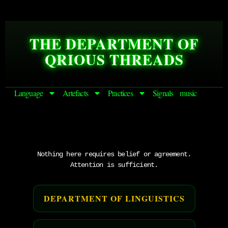
THE DEPARTMENT OF
QRIOUS THREADS
Language
Artefacts
Practices
Signals
music
Nothing here requires belief or agreement.
Attention is sufficient.
DEPARTMENT OF LINGUISTICS