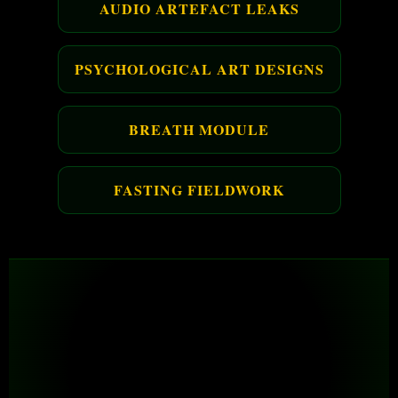
AUDIO ARTEFACT LEAKS
PSYCHOLOGICAL ART DESIGNS
BREATH MODULE
FASTING FIELDWORK