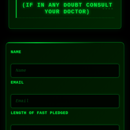
(IF IN ANY DOUBT CONSULT
YOUR DOCTOR)
NAME
EMAIL
LENGTH OF FAST PLEDGED