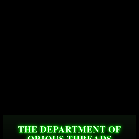
THE DEPARTMENT OF
QRIOUS THREADS