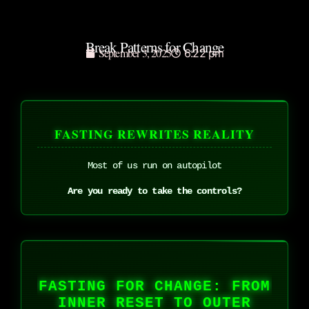
Break Patterns for Change
September 3, 2025
6:22 pm
FASTING REWRITES REALITY
Most of us run on autopilot
Are you ready to take the controls?
FASTING FOR CHANGE: FROM
INNER RESET TO OUTER