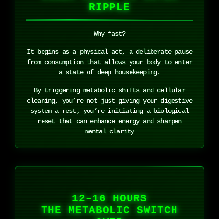
RIPPLE
Why fast?
It begins as a physical act, a deliberate pause
from consumption that allows your body to enter
a state of deep housekeeping.
By triggering metabolic shifts and cellular
cleaning, you’re not just giving your digestive
system a rest; you’re initiating a biological
reset that can enhance energy and sharpen
mental clarity
12–16 HOURS
THE METABOLIC SWITCH