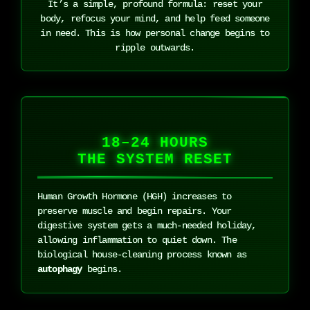
It’s a simple, profound formula: reset your
body, refocus your mind, and help feed someone
in need. This is how personal change begins to
ripple outwards.
18–24 HOURS
THE SYSTEM RESET
Human Growth Hormone (HGH) increases to
preserve muscle and begin repairs. Your
digestive system gets a much-needed holiday,
allowing inflammation to quiet down. The
biological house-cleaning process known as
autophagy
begins.