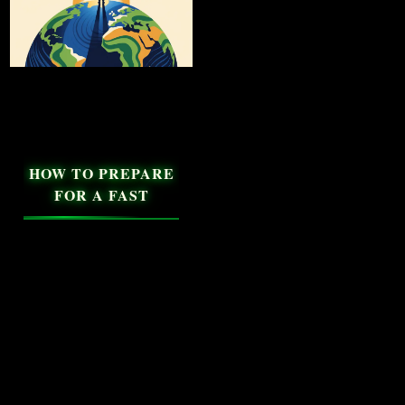
HOW TO PREPARE
FOR A FAST