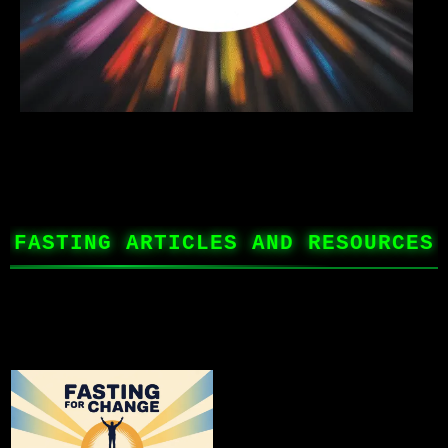
FASTING ARTICLES AND RESOURCES