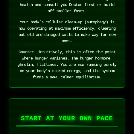
health and consult you Doctor first or build
off smaller fasts.
Your body’s cellular clean-up (autophagy) is
now operating at maximum efficiency, clearing
out old and damaged cells to make way for new
ones.
Counter intuitively, this is often the point
where hunger vanishes. The hunger hormone,
ghrelin, flatlines. You are now running purely
on your body’s stored energy, and the system
finds a new, calmer equilibrium.
START AT YOUR OWN PACE