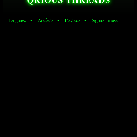
Language
Artefacts
Practices
Signals
music