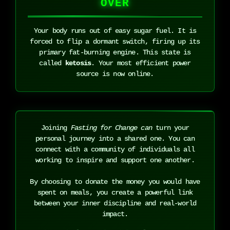
OVER
Your body runs out of easy sugar fuel. It is
forced to flip a dormant switch, firing up its
primary fat-burning engine. This state is
called
ketosis
. Your most efficient power
source is now online.
Joining
Fasting for Change can
turn your
personal journey into a shared one. You can
connect with a community of individuals all
working to inspire and support one another.
By choosing to donate the money you would have
spent on meals, you create a powerful link
between your inner discipline and real-world
impact.