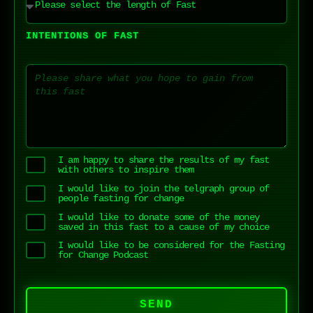
INTENTIONS OF FAST
I am happy to share the results of my fast
with others to inspire them
I would like to join the telgraph group of
people fasting for change
I would like to donate some of the money
saved in this fast to a cause of my choice
I would like to be considered for the Fasting
for Change Podcast
SEND