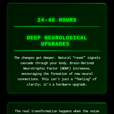
24–48 HOURS
DEEP NEUROLOGICAL
UPGRADES
The changes get deeper. Natural “reset” signals
cascade through your body. Brain-Derived
Neurotrophic Factor (BDNF) increases,
encouraging the formation of new neural
connections. This isn’t just a “feeling” of
clarity; it’s a hardware upgrade.
The real transformation happens when the noise