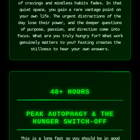
of cravings and mindless habits fades. In that
quiet space, you gain a rare vantage point on
your own life. The urgent distractions of the
day lose their power, and the deeper questions
of purpose, passion, and direction come into
focus. What are you truly hungry for? What work
genuinely matters to you? Fasting creates the
stillness to hear your own answers.
48+ HOURS
PEAK AUTOPHAGY & THE
HUNGER SWITCH-OFF
This is a long fast so you should be in good