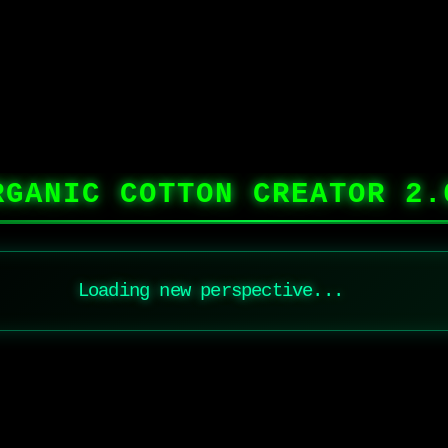
RGANIC COTTON CREATOR 2.
Loading new perspective...