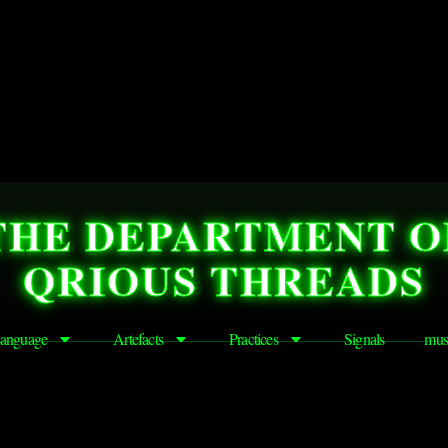
THE DEPARTMENT O
QRIOUS THREADS
anguage
Artefacts
Practices
Signals
mus