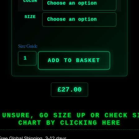
COLOR
SIZE
Size Guide
ADD TO BASKET
£
27.00
 UNSURE, GO SIZE UP OR CHECK S
CHART BY CLICKING HERE
ree Global Shipping 3-12 days