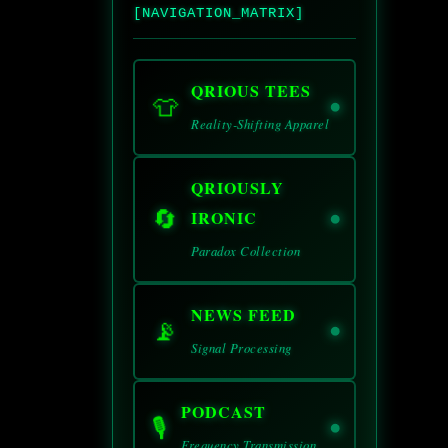
[NAVIGATION_MATRIX]
QRIOUS TEES
👕
Reality-Shifting Apparel
QRIOUSLY
🔄
IRONIC
Paradox Collection
NEWS FEED
📡
Signal Processing
PODCAST
🎙️
Frequency Transmission