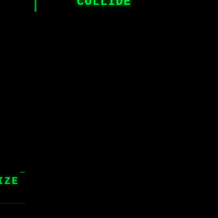
COLLIDE
IZE