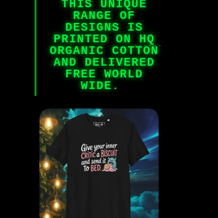
THIS UNIQUE
RANGE OF
DESIGNS IS
PRINTED ON HQ
ORGANIC COTTON
AND DELIVERED
FREE WORLD
WIDE.