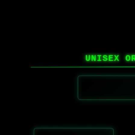
UNISEX O