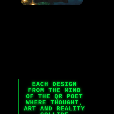
EACH DESIGN
FROM THE MIND
OF THE QR POET
WHERE THOUGHT,
ART AND REALITY