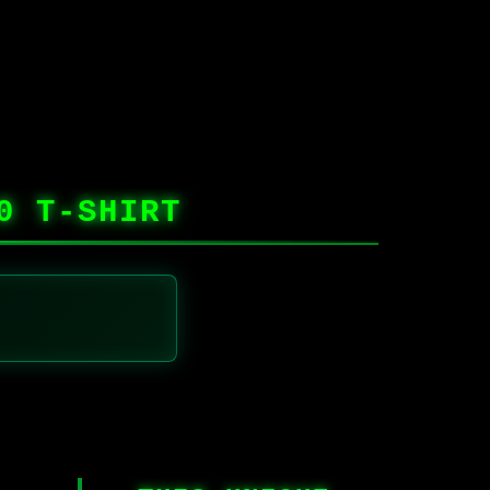
0 T-SHIRT