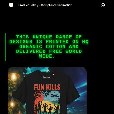
Product Safety & Compliance Information
THIS UNIQUE RANGE OF
DESIGNS IS PRINTED ON HQ
ORGANIC COTTON AND
DELIVERED FREE WORLD
WIDE.