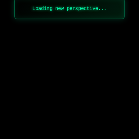
Loading new perspective...