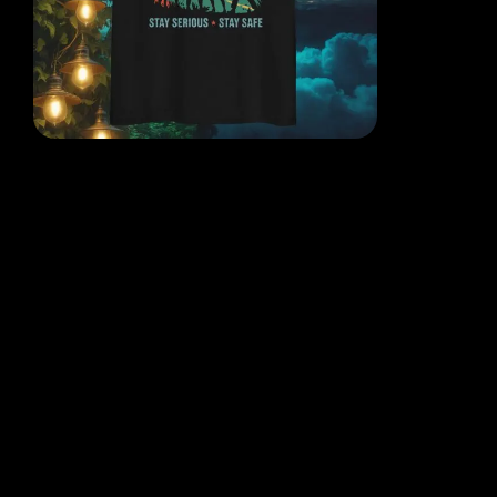
EACH DESIGN FROM THE
MIND OF THE QR POET
WHERE THOUGHT, ART AND
REALITY COLLIDE