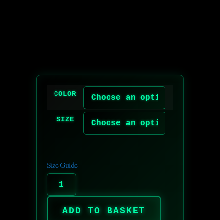
COLOR
SIZE
Size Guide
ADD TO BASKET