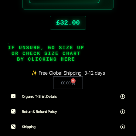
£
32.00
IF UNSURE, GO SIZE UP
OR CHECK SIZE CHART
BY CLICKING HERE
✨ Free Global Shipping 3-12 days
0
£
0.00
Organic T-Shirt Details
Return & Refund Policy
Shipping