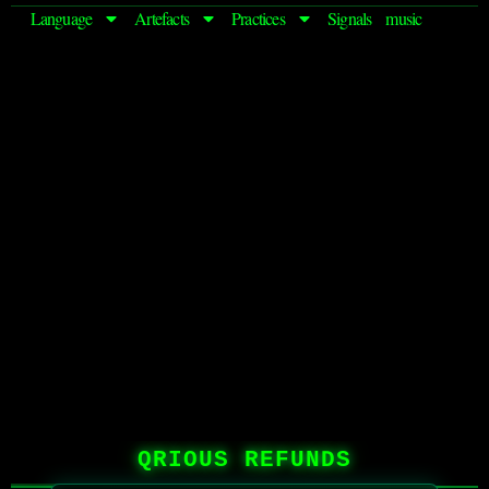
Language
Artefacts
Practices
Signals
music
QRIOUS REFUNDS