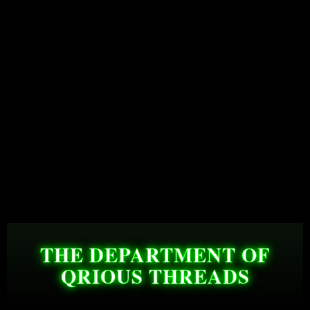
THE DEPARTMENT OF
QRIOUS THREADS