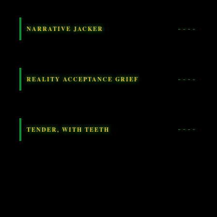
NARRATIVE JACKER
REALITY ACCEPTANCE GRIEF
TENDER, WITH TEETH