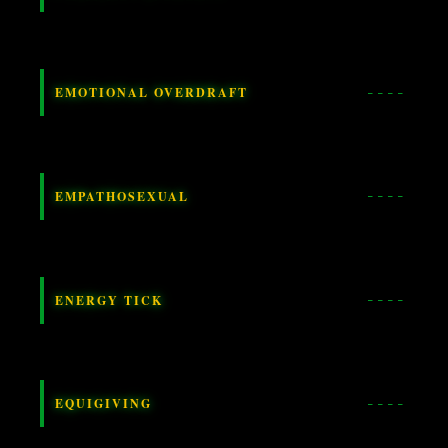
EMOTIONAL OVERDRAFT
EMPATHOSEXUAL
ENERGY TICK
EQUIGIVING