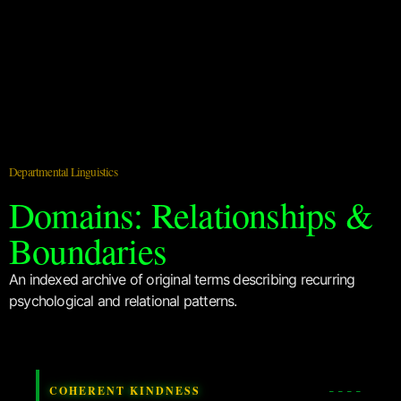
Departmental Linguistics
Domains: Relationships &
Boundaries
An indexed archive of original terms describing recurring
psychological and relational patterns.
COHERENT KINDNESS