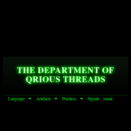
THE DEPARTMENT OF
QRIOUS THREADS
Language
Artefacts
Practices
Signals
music