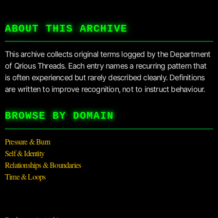
ABOUT THIS ARCHIVE
This archive collects original terms logged by the Department
of Qrious Threads. Each entry names a recurring pattern that
is often experienced but rarely described cleanly. Definitions
are written to improve recognition, not to instruct behaviour.
BROWSE BY DOMAIN
Pressure & Burn
Self & Identity
Relationships & Boundaries
Time & Loops