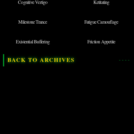
Cognitive Vertigo
Ketitating
Milestone Trance
Fatigue Camouflage
Existential Buffering
Friction Appetite
BACK TO ARCHIVES
◉
SUBMIT NEW
TERM
DEPARTMENT OF QRIOUS
LINGUISTIC THREADS