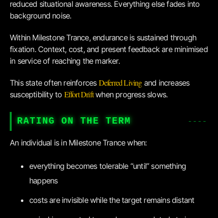
reduced situational awareness. Everything else fades into
background noise.
Within Milestone Trance, endurance is sustained through
fixation. Context, cost, and present feedback are minimised
in service of reaching the marker.
Deferred Living
This state often reinforces
and increases
Effort Drift
susceptibility to
when progress slows.
RATING ON THE TERM
An individual is in Milestone Trance when:
everything becomes tolerable “until” something
happens
costs are invisible while the target remains distant