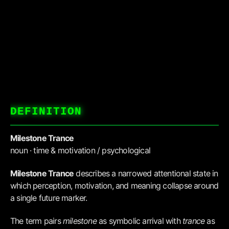
DEFINITION
Milestone Trance
noun · time & motivation / psychological
Milestone Trance
describes a narrowed attentional state in
which perception, motivation, and meaning collapse around
a single future marker.
The term pairs
milestone
as symbolic arrival with
trance
as