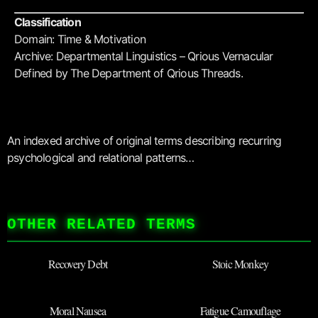
Classification
Domain: Time & Motivation
Archive: Departmental Linguistics – Qrious Vernacular
Defined by The Department of Qrious Threads.
An indexed archive of original terms describing recurring
psychological and relational patterns…
OTHER RELATED TERMS
Recovery Debt
Stoic Monkey
Moral Nausea
Fatigue Camouflage