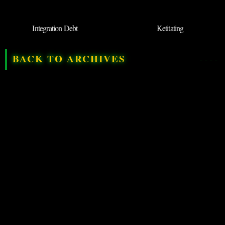
Integration Debt
Ketitating
BACK TO ARCHIVES
◉
SUBMIT NEW
TERM
DEPARTMENT OF QRIOUS
LINGUISTIC THREADS