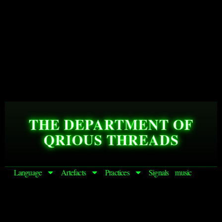
THE DEPARTMENT OF
QRIOUS THREADS
Language
Artefacts
Practices
Signals
music