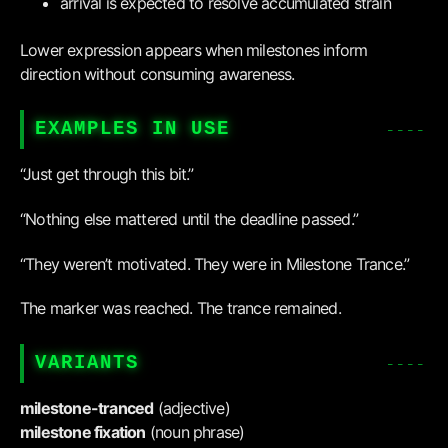
arrival is expected to resolve accumulated strain
Lower expression appears when milestones inform
direction without consuming awareness.
EXAMPLES IN USE
“Just get through this bit.”
“Nothing else mattered until the deadline passed.”
“They weren’t motivated. They were in Milestone Trance.”
The marker was reached. The trance remained.
VARIANTS
milestone-tranced
(adjective)
milestone fixation
(noun phrase)