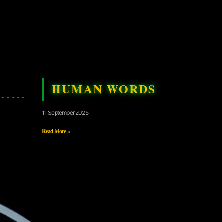
HUMAN WORDS
11 September 2025
Read More »