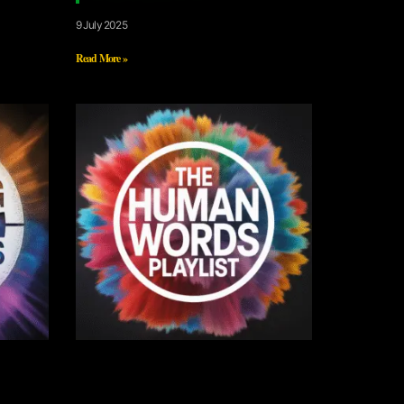
9 July 2025
Read More »