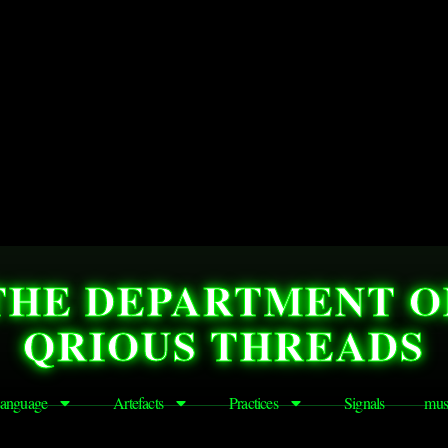
THE DEPARTMENT O
QRIOUS THREADS
anguage
Artefacts
Practices
Signals
mus