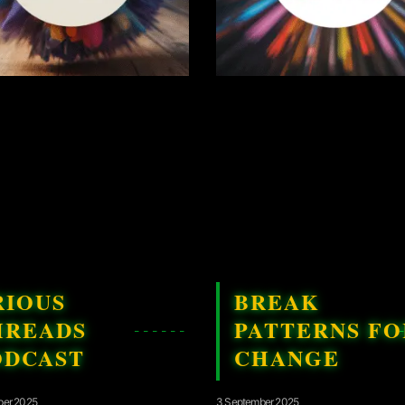
RIOUS
BREAK
HREADS
PATTERNS FO
ODCAST
CHANGE
ber 2025
3 September 2025