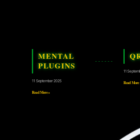
MENTAL
Q
PLUGINS
11 Septem
11 September 2025
Read More 
Read More »