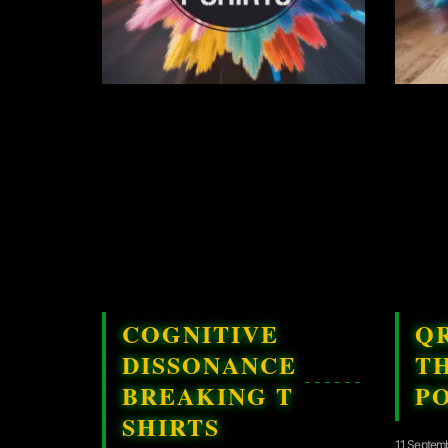
COGNITIVE
Q
DISSONANCE
T
BREAKING T
P
SHIRTS
11 Septem