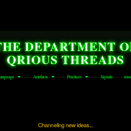
THE DEPARTMENT O
QRIOUS THREADS
anguage
Artefacts
Practices
Signals
mus
Channeling new ideas...