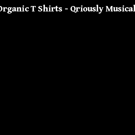
Organic T Shirts – Qriously Musica