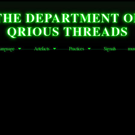
THE DEPARTMENT O
QRIOUS THREADS
anguage
Artefacts
Practices
Signals
mus