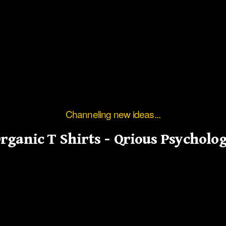
Channeling new ideas...
rganic T Shirts – Qrious Psycholo