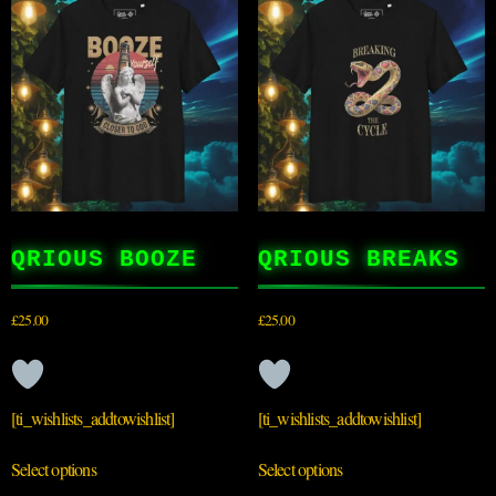
QRIOUS BOOZE
QRIOUS BREAKS
£
25.00
£
25.00
[ti_wishlists_addtowishlist]
[ti_wishlists_addtowishlist]
Select options
Select options