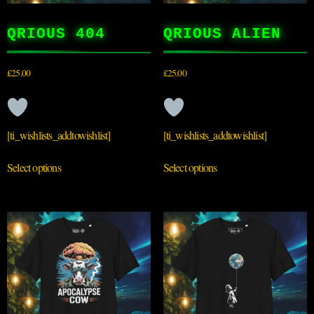
QRIOUS 404
QRIOUS ALIEN
£
25.00
£
25.00
[ti_wishlists_addtowishlist]
[ti_wishlists_addtowishlist]
Select options
Select options