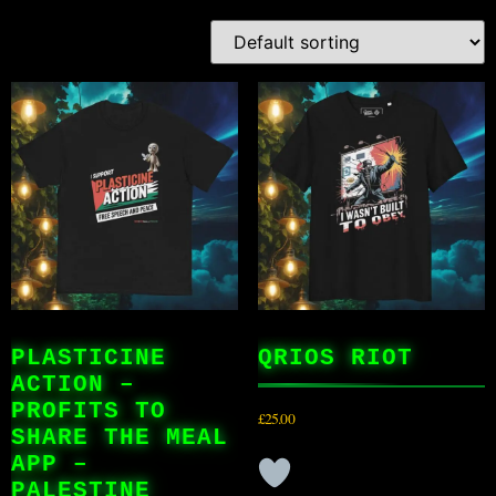
PLASTICINE
QRIOS RIOT
ACTION –
PROFITS TO
£
25.00
SHARE THE MEAL
APP –
PALESTINE