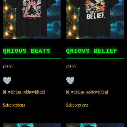
QRIOUS BEATS
QRIOUS BELIEF
£
25.00
£
25.00
[ti_wishlists_addtowishlist]
[ti_wishlists_addtowishlist]
Select options
Select options