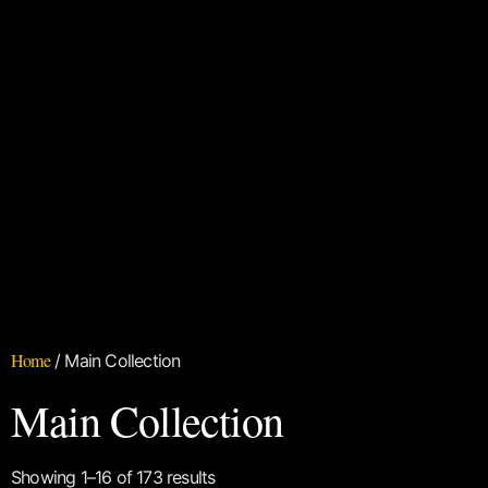
Home
/ Main Collection
Main Collection
Showing 1–16 of 173 results