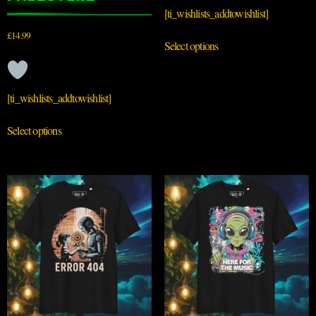
[ti_wishlists_addtowishlist]
£
14.99
Select options
[ti_wishlists_addtowishlist]
Select options