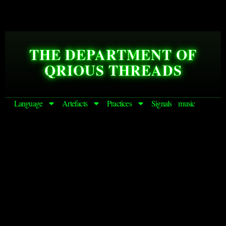
THE DEPARTMENT OF
QRIOUS THREADS
Language
Artefacts
Practices
Signals
music