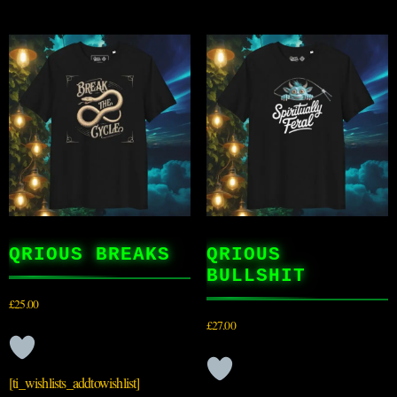
QRIOUS BREAKS
QRIOUS
BULLSHIT
£
25.00
£
27.00
[ti_wishlists_addtowishlist]