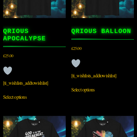
QRIOUS
QRIOUS BALLOON
APOCALYPSE
£
25.00
£
25.00
[ti_wishlists_addtowishlist]
[ti_wishlists_addtowishlist]
Select options
Select options