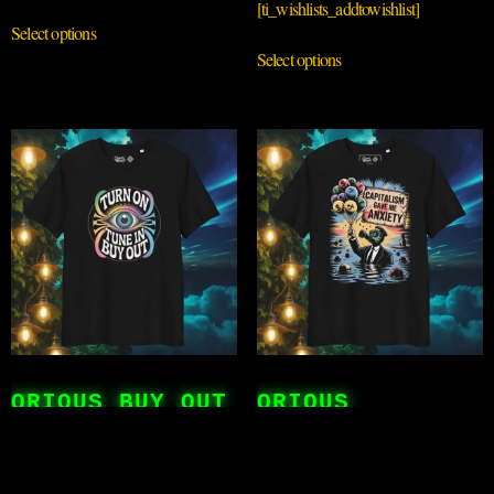
[ti_wishlists_addtowishlist]
Select options
Select options
QRIOUS BUY OUT
QRIOUS
CAPITALISIM
£
25.00
£
25.00