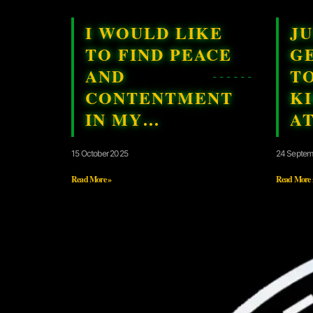
I WOULD LIKE
JU
TO FIND PEACE
G
AND
T
CONTENTMENT
K
IN MY…
A
15 October 2025
24 Septem
Read More »
Read More 