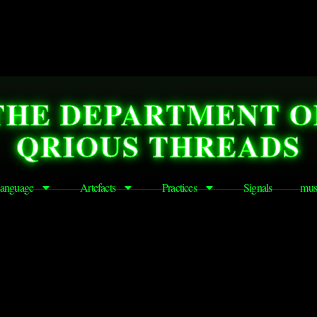
THE DEPARTMENT O
QRIOUS THREADS
anguage
Artefacts
Practices
Signals
mus