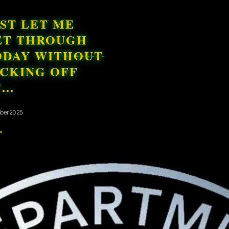
ST LET ME
ET THROUGH
ODAY WITHOUT
ICKING OFF
T…
ber 2025
»