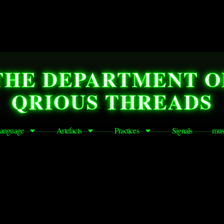
THE DEPARTMENT O
QRIOUS THREADS
anguage
Artefacts
Practices
Signals
mus