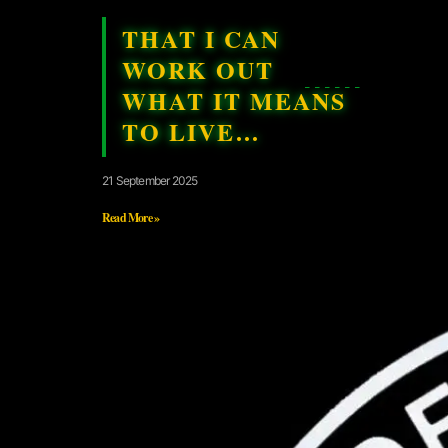
THAT I CAN
WORK OUT
WHAT IT MEANS
TO LIVE…
21 September 2025
Read More »