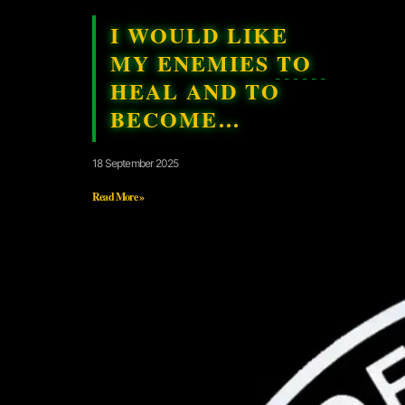
I WOULD LIKE
MY ENEMIES TO
HEAL AND TO
BECOME…
18 September 2025
Read More »