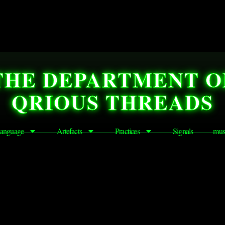
THE DEPARTMENT O
QRIOUS THREADS
anguage
Artefacts
Practices
Signals
mus