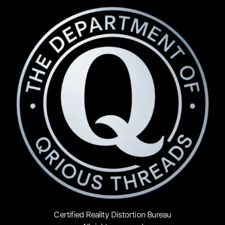
Certified Reality Distortion Bureau