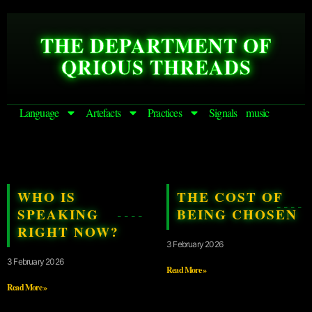
THE DEPARTMENT OF
QRIOUS THREADS
Language
Artefacts
Practices
Signals
music
WHO IS
THE COST OF
SPEAKING
BEING CHOSEN
RIGHT NOW?
3 February 2026
3 February 2026
Read More »
Read More »