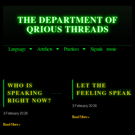
THE DEPARTMENT OF
QRIOUS THREADS
Language
Artefacts
Practices
Signals
music
WHO IS
LET THE
SPEAKING
FEELING SPEAK
RIGHT NOW?
3 February 2026
3 February 2026
Read More »
Read More »