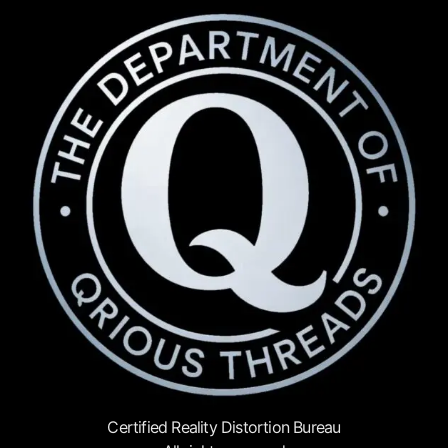
Certified Reality Distortion Bureau