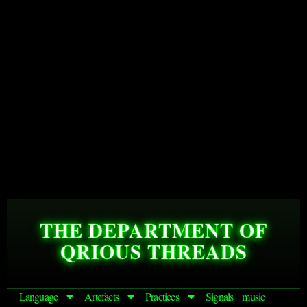
THE DEPARTMENT OF
QRIOUS THREADS
Language
Artefacts
Practices
Signals
music