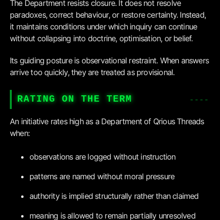
The Department resists closure. It does not resolve
paradoxes, correct behaviour, or restore certainty. Instead,
it maintains conditions under which inquiry can continue
without collapsing into doctrine, optimisation, or belief.
Its guiding posture is observational restraint. When answers
arrive too quickly, they are treated as provisional.
RATING ON THE TERM
An initiative rates high as a Department of Qrious Threads
when:
observations are logged without instruction
patterns are named without moral pressure
authority is implied structurally rather than claimed
meaning is allowed to remain partially unresolved