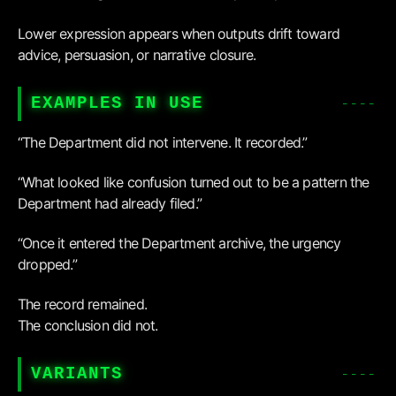
Lower expression appears when outputs drift toward
advice, persuasion, or narrative closure.
EXAMPLES IN USE
“The Department did not intervene. It recorded.”
“What looked like confusion turned out to be a pattern the
Department had already filed.”
“Once it entered the Department archive, the urgency
dropped.”
The record remained.
The conclusion did not.
VARIANTS