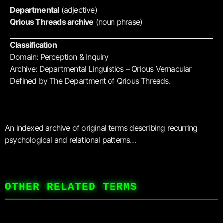
Departmental
(adjective)
Qrious Threads archive
(noun phrase)
Classification
Domain: Perception & Inquiry
Archive: Departmental Linguistics – Qrious Vernacular
Defined by The Department of Qrious Threads.
An indexed archive of original terms describing recurring
psychological and relational patterns…
OTHER RELATED TERMS