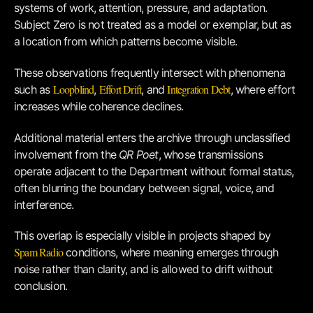
systems of work, attention, pressure, and adaptation.
Subject Zero is not treated as a model or exemplar, but as
a location from which patterns become visible.
These observations frequently intersect with phenomena
Loopblind
Effort Drift
Integration Debt
such as
,
, and
, where effort
increases while coherence declines.
Additional material enters the archive through unclassified
involvement from the
QR Poet
, whose transmissions
operate adjacent to the Department without formal status,
often blurring the boundary between signal, voice, and
interference.
This overlap is especially visible in projects shaped by
Spam Radio
conditions, where meaning emerges through
noise rather than clarity, and is allowed to drift without
conclusion.