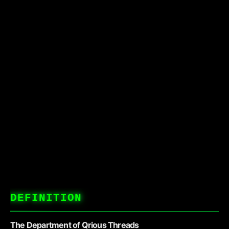
DEFINITION
The Department of Qrious Threads