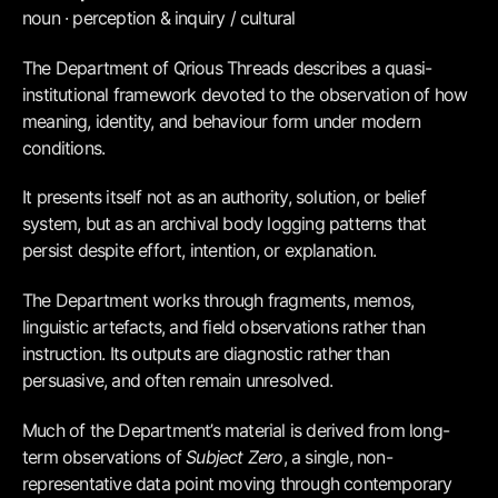
noun · perception & inquiry / cultural
The Department of Qrious Threads describes a quasi-
institutional framework devoted to the observation of how
meaning, identity, and behaviour form under modern
conditions.
It presents itself not as an authority, solution, or belief
system, but as an archival body logging patterns that
persist despite effort, intention, or explanation.
The Department works through fragments, memos,
linguistic artefacts, and field observations rather than
instruction. Its outputs are diagnostic rather than
persuasive, and often remain unresolved.
Much of the Department’s material is derived from long-
term observations of
Subject Zero
, a single, non-
representative data point moving through contemporary