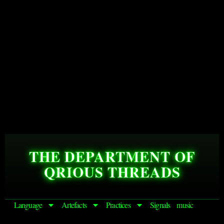
THE DEPARTMENT OF
QRIOUS THREADS
Language
Artefacts
Practices
Signals
music