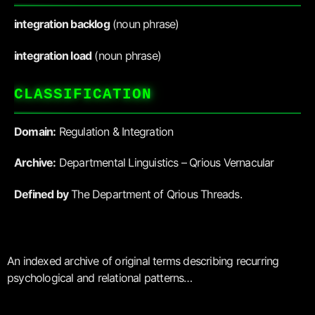
integration backlog
(noun phrase)
integration load
(noun phrase)
CLASSIFICATION
Domain:
Regulation & Integration
Archive:
Departmental Linguistics – Qrious Vernacular
Defined by
The Department of Qrious Threads.
An indexed archive of original terms describing recurring
psychological and relational patterns…