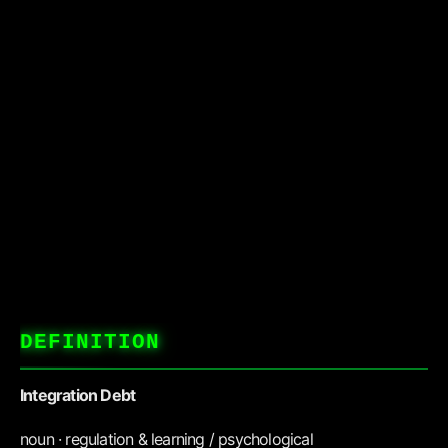
DEFINITION
Integration Debt
noun · regulation & learning / psychological