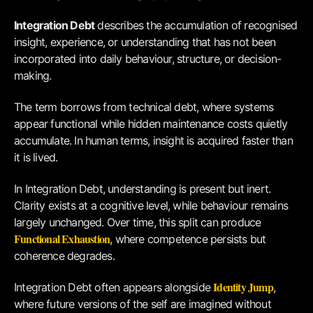
Integration Debt
describes the accumulation of recognised
insight, experience, or understanding that has not been
incorporated into daily behaviour, structure, or decision-
making.
The term borrows from technical debt, where systems
appear functional while hidden maintenance costs quietly
accumulate. In human terms, insight is acquired faster than
it is lived.
In Integration Debt, understanding is present but inert.
Clarity exists at a cognitive level, while behaviour remains
largely unchanged. Over time, this split can produce
Functional Exhaustion
, where competence persists but
coherence degrades.
Identity Jump
Integration Debt often appears alongside
,
where future versions of the self are imagined without