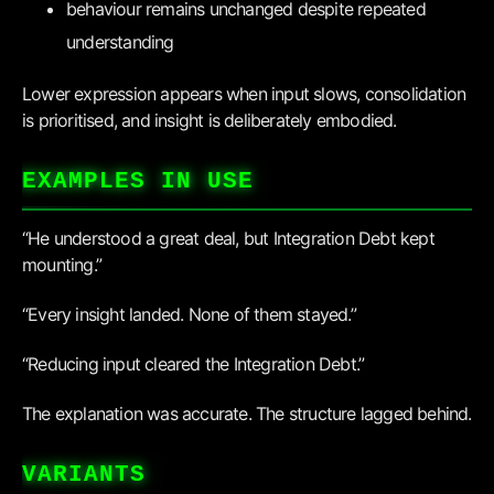
behaviour remains unchanged despite repeated
understanding
Lower expression appears when input slows, consolidation
is prioritised, and insight is deliberately embodied.
EXAMPLES IN USE
“He understood a great deal, but Integration Debt kept
mounting.”
“Every insight landed. None of them stayed.”
“Reducing input cleared the Integration Debt.”
The explanation was accurate. The structure lagged behind.
VARIANTS