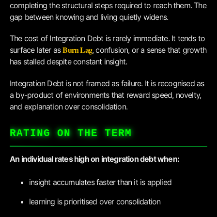
completing the structural steps required to reach them. The
gap between knowing and living quietly widens.
The cost of Integration Debt is rarely immediate. It tends to
Burn Lag
surface later as
, confusion, or a sense that growth
has stalled despite constant insight.
Integration Debt is not framed as failure. It is recognised as
a by-product of environments that reward speed, novelty,
and explanation over consolidation.
RATING ON THE TERM
An individual rates high on integration debt when:
insight accumulates faster than it is applied
learning is prioritised over consolidation