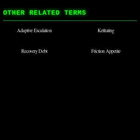
OTHER RELATED TERMS
Adaptive Escalation
Ketitating
Recovery Debt
Friction Appetite
Defensive Innocence
Stoic Monkey
BACK TO ARCHIVES
◉
SUBMIT NEW