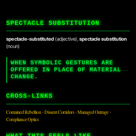
SPECTACLE SUBSTITUTION
spectacle-substituted
(adjective),
spectacle substitution
(noun)
WHEN SYMBOLIC GESTURES ARE
OFFERED IN PLACE OF MATERIAL
CHANGE.
CROSS-LINKS
Contained Rebellion
Dissent Corridors
Managed Outrage
·
·
·
Compliance Optics