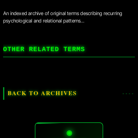
An indexed archive of original terms describing recurring
psychological and relational patterns…
OTHER RELATED TERMS
BACK TO ARCHIVES
◉