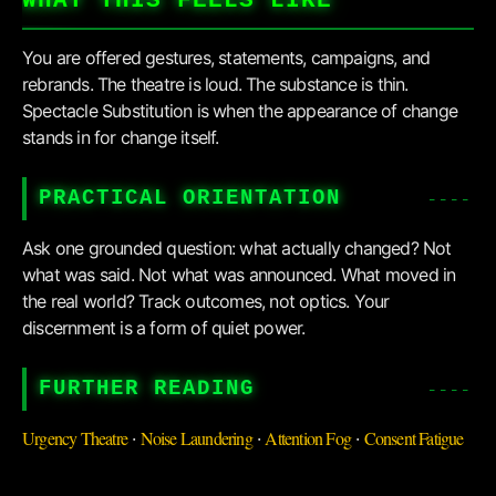
WHAT THIS FEELS LIKE
You are offered gestures, statements, campaigns, and
rebrands. The theatre is loud. The substance is thin.
Spectacle Substitution is when the appearance of change
stands in for change itself.
PRACTICAL ORIENTATION
Ask one grounded question: what actually changed? Not
what was said. Not what was announced. What moved in
the real world? Track outcomes, not optics. Your
discernment is a form of quiet power.
FURTHER READING
Urgency Theatre
Noise Laundering
Attention Fog
Consent Fatigue
·
·
·