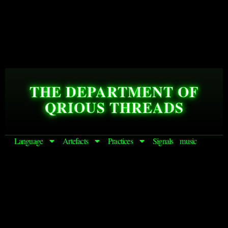
THE DEPARTMENT OF
QRIOUS THREADS
Language
Artefacts
Practices
Signals
music