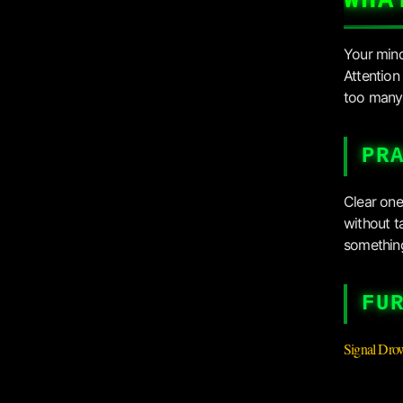
WHA
Your mind 
Attention 
too many 
PR
Clear one
without t
something
FU
Signal Dro