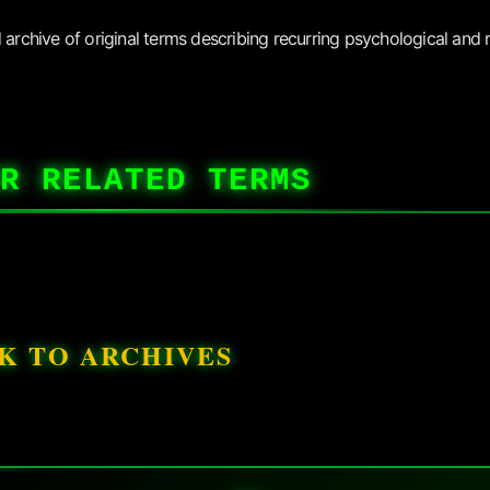
archive of original terms describing recurring psychological and r
R RELATED TERMS
K TO ARCHIVES