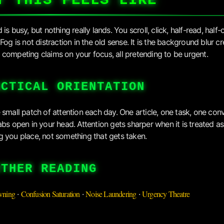
T THIS FEELS LIKE
is busy, but nothing really lands. You scroll, click, half-read, half-
Fog is not distraction in the old sense. It is the background blur c
competing claims on your focus, all pretending to be urgent.
ACTICAL ORIENTATION
 small patch of attention each day. One article, one task, one con
abs open in your head. Attention gets sharper when it is treated as
 you place, not something that gets taken.
RTHER READING
wning
Confusion Saturation
Noise Laundering
Urgency Theatre
·
·
·