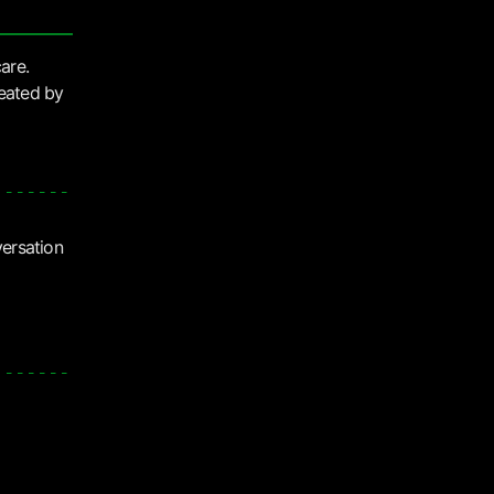
care.
reated by
versation