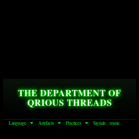
THE DEPARTMENT OF
QRIOUS THREADS
Language
Artefacts
Practices
Signals
music