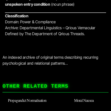
unspoken entry condition
(noun phrase)
Classification
Domain: Power & Compliance
Archive: Departmental Linguistics – Qrious Vernacular
Defined by The Department of Qrious Threads.
An indexed archive of original terms describing recurring
psychological and relational patterns…
OTHER RELATED TERMS
Propagandict Normalisation
Moral Nausea