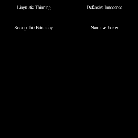
Linguistic Thinning
Defensive Innocence
Sociopathic Patriarchy
Narrative Jacker
BACK TO ARCHIVES
◉
SUBMIT NEW
TERM
DEPARTMENT OF QRIOUS
LINGUISTIC THREADS