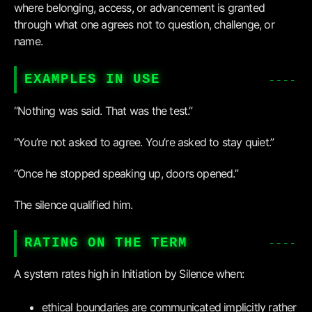
where belonging, access, or advancement is granted
through what one agrees not to question, challenge, or
name.
EXAMPLES IN USE
“Nothing was said. That was the test.”
“You’re not asked to agree. You’re asked to stay quiet.”
“Once he stopped speaking up, doors opened.”
The silence qualified him.
RATING ON THE TERM
A system rates high in Initiation by Silence when:
ethical boundaries are communicated implicitly rather