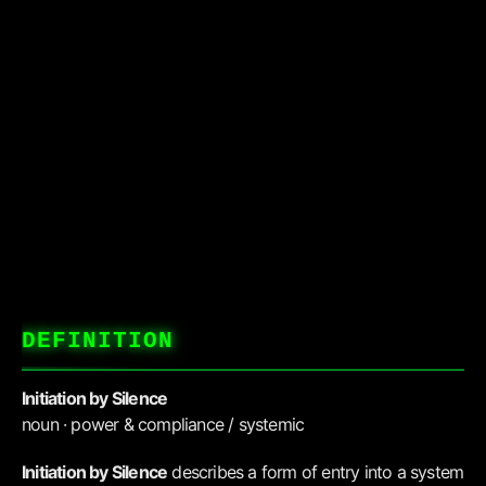
DEFINITION
Initiation by Silence
noun · power & compliance / systemic
Initiation by Silence
describes a form of entry into a system