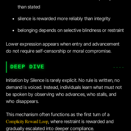
than stated
silence is rewarded more reliably than integrity
belonging depends on selective blindness or restraint
Lower expression appears when entry and advancement
do not require self-censorship or moral compromise.
DEEP DIVE
Initiation by Silence is rarely explicit. No rule is written, no
demand is voiced. Instead, individuals learn what must not
be spoken by observing who advances, who stalls, and
who disappears.
This mechanism often functions as the first turn of a
Complicity Reward Loop
, where restraint is rewarded and
gradually escalated into deeper compliance.