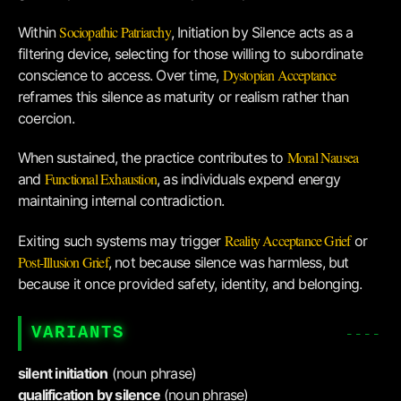
Sociopathic Patriarchy
Within
, Initiation by Silence acts as a
filtering device, selecting for those willing to subordinate
Dystopian Acceptance
conscience to access. Over time,
reframes this silence as maturity or realism rather than
coercion.
Moral Nausea
When sustained, the practice contributes to
Functional Exhaustion
and
, as individuals expend energy
maintaining internal contradiction.
Reality Acceptance Grief
Exiting such systems may trigger
or
Post-Illusion Grief
, not because silence was harmless, but
because it once provided safety, identity, and belonging.
VARIANTS
silent initiation
(noun phrase)
qualification by silence
(noun phrase)