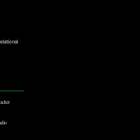
elational
Jacker
dio