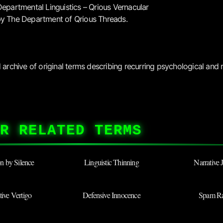
Departmental Linguistics – Qrious Vernacular
y The Department of Qrious Threads.
archive of original terms describing recurring psychological and r
R RELATED TERMS
ion by Silence
Linguistic Thinning
Narrative 
ive Vertigo
Defensive Innocence
Spam Ra