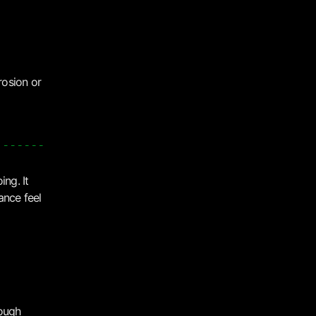
rosion or
ng. It
ance feel
rough