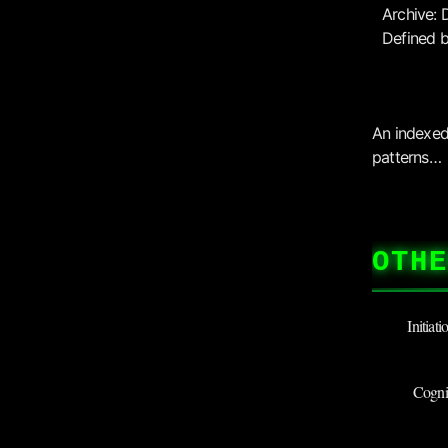
Archive: 
Defined b
An indexed 
patterns…
OTHE
Initiat
Cognit