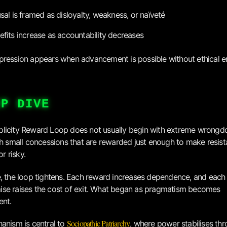
usal is framed as disloyalty, weakness, or naïveté
efits increase as accountability decreases
ression appears when advancement is possible without ethical e
EP DIVE
icity Reward Loop does not usually begin with extreme wrongdoi
th small concessions that are rewarded just enough to make resist
or risky.
, the loop tightens. Each reward increases dependence, and each
se raises the cost of exit. What began as pragmatism becomes
ent.
Sociopathic Patriarchy
anism is central to
, where power stabilises th