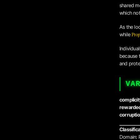
shared mo
which not 
As the lo
Prop
while
Individua
because t
and prote
VA
complicit
rewarded
corrupti
Classific
Domain: 