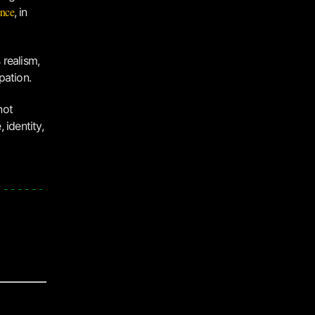
ence
, in
 realism,
pation.
 not
 identity,