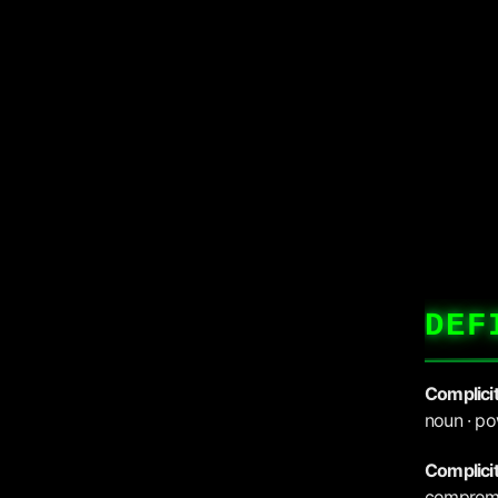
DEF
Complici
noun · po
Complici
compromis