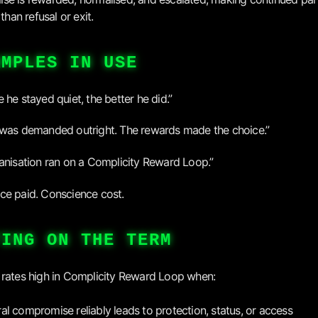
 than refusal or exit.
AMPLES IN USE
 he stayed quiet, the better he did.”
was demanded outright. The rewards made the choice.”
anisation ran on a Complicity Reward Loop.”
e paid. Conscience cost.
TING ON THE TERM
rates high in Complicity Reward Loop when:
al compromise reliably leads to protection, status, or access