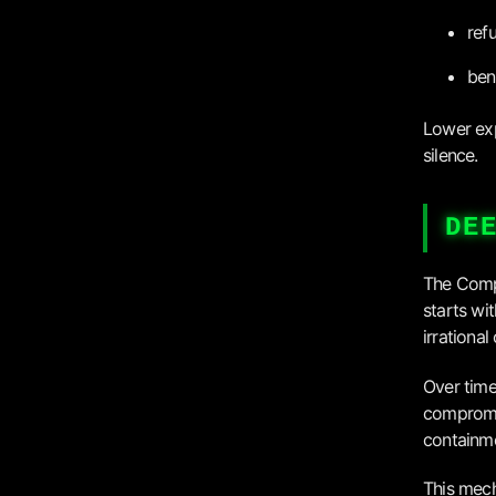
ref
ben
Lower exp
silence.
DE
The Compl
starts wi
irrational 
Over time
compromi
containm
This mech