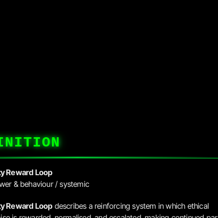
INITION
ty Reward Loop
wer & behaviour / systemic
ty Reward Loop
describes a reinforcing system in which ethical
e is rewarded, normalised, and escalated, making continued part