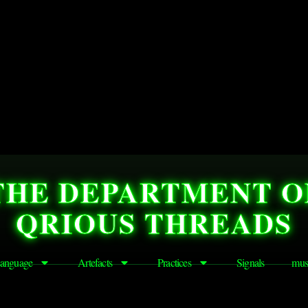
THE DEPARTMENT O
QRIOUS THREADS
anguage
Artefacts
Practices
Signals
mus