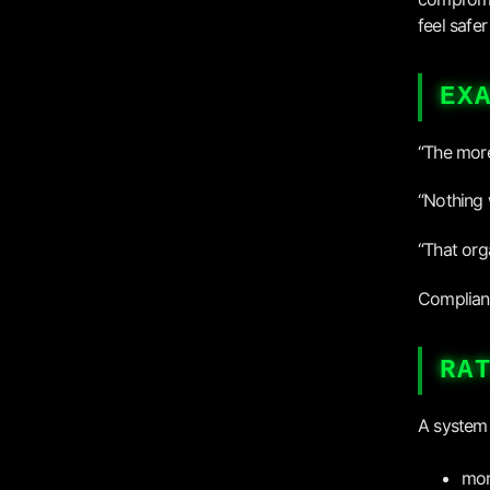
feel safer
EX
“The more
“Nothing 
“That org
Complianc
RA
A system 
mor