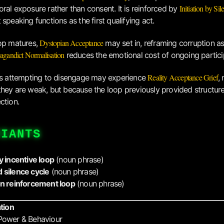
Initiation by Sil
ral exposure rather than consent. It is reinforced by
speaking functions as the first qualifying act.
Dystopian Acceptance
op matures,
may set in, reframing corruption as
agandict Normalisation
reduces the emotional cost of ongoing partici
Reality Acceptance Grief
ls attempting to disengage may experience
,
hey are weak, but because the loop previously provided structure,
ction.
RIANTS
y incentive loop
(noun phrase)
 silence cycle
(noun phrase)
on reinforcement loop
(noun phrase)
ation
Power & Behaviour