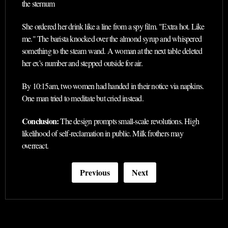
the sternum
She ordered her drink like a line from a spy film. "Extra hot. Like
me." The barista knocked over the almond syrup and whispered
something to the steam wand. A woman at the next table deleted
her ex’s number and stepped outside for air.
By 10:15am, two women had handed in their notice via napkins.
One man tried to meditate but cried instead.
Conclusion:
The design prompts small-scale revolutions. High
likelihood of self-reclamation in public. Milk frothers may
overreact.
Previous
Next