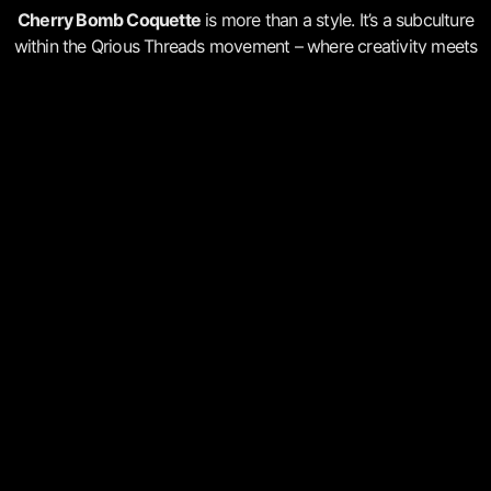
Cherry Bomb Coquette
is more than a style. It’s a subculture
within the Qrious Threads movement – where creativity meets
mental wealth and personal growth.
Every design is a conversation. Every thread is a thought.
Every piece is a quiet revolution.
COINED BY THE QR POET IN JUNE
2025
Cherry Bomb Coquette
is more than a look, it’s a language.
Part of the Qrious Threads movement, this unique aesthetic
fuses beauty and defiance, softness and strength, rebellion
and romance. It’s where mental wealth meets wearable art.
Language
Artefacts
Practices
Signals
music