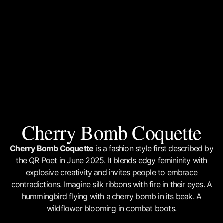
Cherry Bomb Coquette
Cherry Bomb Coquette
is a fashion style first described by
the QR Poet in June 2025. It blends edgy femininity with
explosive creativity and invites people to embrace
contradictions. Imagine silk ribbons with fire in their eyes. A
hummingbird flying with a cherry bomb in its beak. A
wildflower blooming in combat boots.