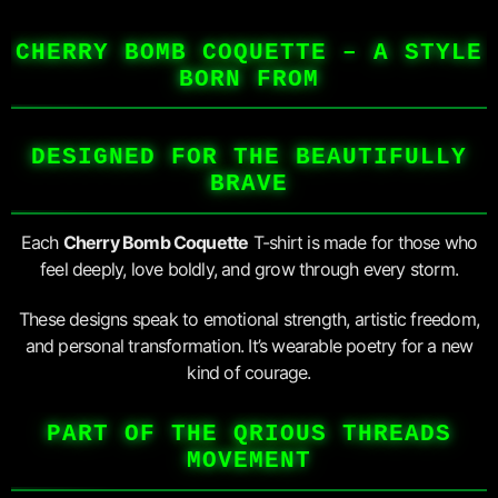
CHERRY BOMB COQUETTE – A STYLE
BORN FROM
DESIGNED FOR THE BEAUTIFULLY
BRAVE
Each
Cherry Bomb Coquette
T-shirt is made for those who
feel deeply, love boldly, and grow through every storm.
These designs speak to emotional strength, artistic freedom,
and personal transformation. It’s wearable poetry for a new
kind of courage.
PART OF THE QRIOUS THREADS
MOVEMENT