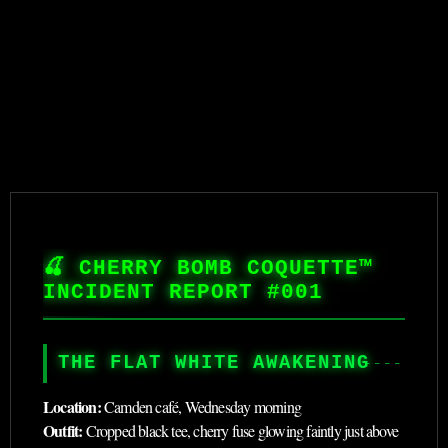
🍒 CHERRY BOMB COQUETTE™
INCIDENT REPORT #001
THE FLAT WHITE AWAKENING
Location:
Camden café, Wednesday morning
Outfit:
Cropped black tee, cherry fuse glowing faintly just above