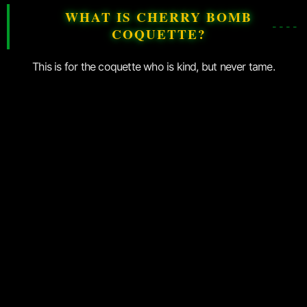
WHAT IS CHERRY BOMB
COQUETTE?
This is for the coquette who is kind, but never tame.