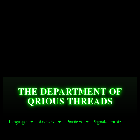
THE DEPARTMENT OF
QRIOUS THREADS
Language
Artefacts
Practices
Signals
music