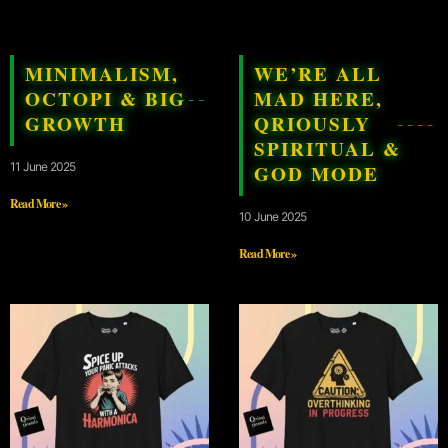
MINIMALISM,
WE’RE ALL
OCTOPI & BIG
MAD HERE,
GROWTH
QRIOUSLY
SPIRITUAL &
11 June 2025
GOD MODE
Read More »
10 June 2025
Read More »