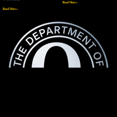
Read More »
Read More »