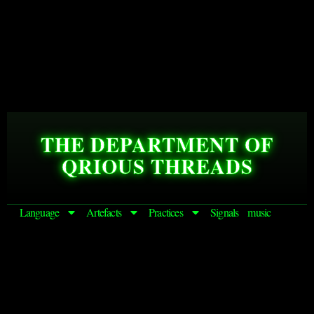
THE DEPARTMENT OF
QRIOUS THREADS
Language
Artefacts
Practices
Signals
music