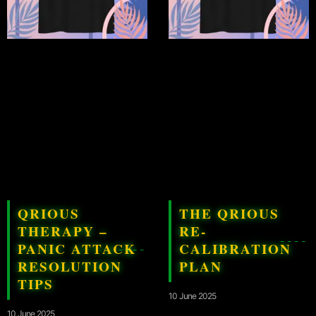
QRIOUS
THE QRIOUS
THERAPY –
RE-
PANIC ATTACK
CALIBRATION
RESOLUTION
PLAN
TIPS
10 June 2025
10 June 2025