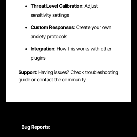
Threat Level Calibration
: Adjust
sensitivity settings
Custom Responses
: Create your own
anxiety protocols
Integration
: How this works with other
plugins
Support
: Having issues? Check troubleshooting
guide or contact the community
Bug Reports: