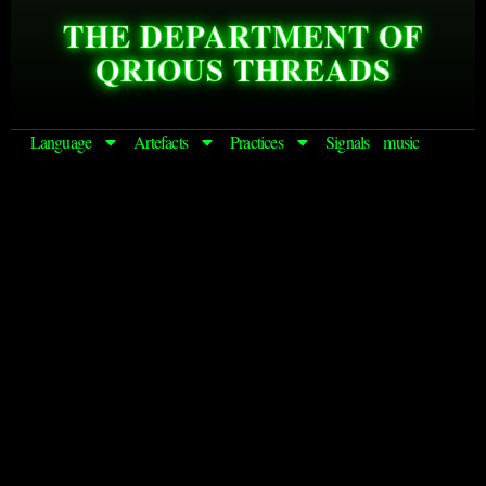
THE DEPARTMENT OF
QRIOUS THREADS
Language
Artefacts
Practices
Signals
music