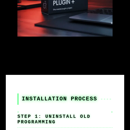
INSTALLATION PROCESS
STEP 1: UNINSTALL OLD
PROGRAMMING