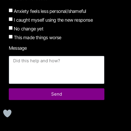
Anxiety feels less personal/shameful
I caught myself using the new response
No change yet
This made things worse
Message
Send