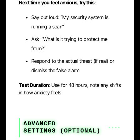
Next time you feel anxious, try this:
Say out loud: “My security system is
running a scan”
Ask: “What is it trying to protect me
from?”
Respond to the actual threat (if real) or
dismiss the false alarm
Test Duration
: Use for 48 hours, note any shifts
in how anxiety feels
ADVANCED
SETTINGS
(OPTIONAL)