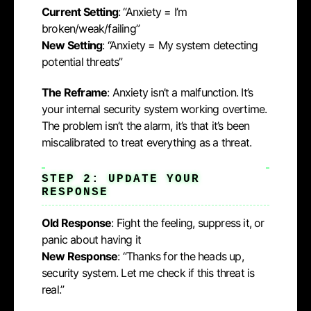
Current Setting
: “Anxiety = I’m
broken/weak/failing”
New Setting
: “Anxiety = My system detecting
potential threats”
The Reframe
: Anxiety isn’t a malfunction. It’s
your internal security system working overtime.
The problem isn’t the alarm, it’s that it’s been
miscalibrated to treat everything as a threat.
STEP 2: UPDATE YOUR
RESPONSE
Old Response
: Fight the feeling, suppress it, or
panic about having it
New Response
: “Thanks for the heads up,
security system. Let me check if this threat is
real.”