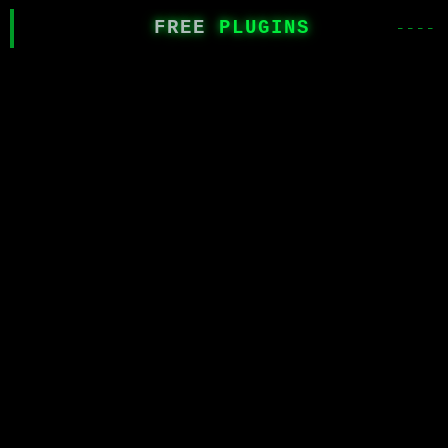
FREE
PLUGINS