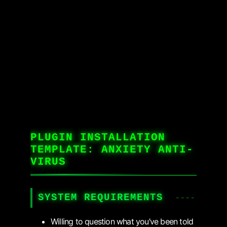
PLUGIN INSTALLATION
TEMPLATE: ANXIETY ANTI-
VIRUS
SYSTEM REQUIREMENTS
Willing to question what you’ve been told