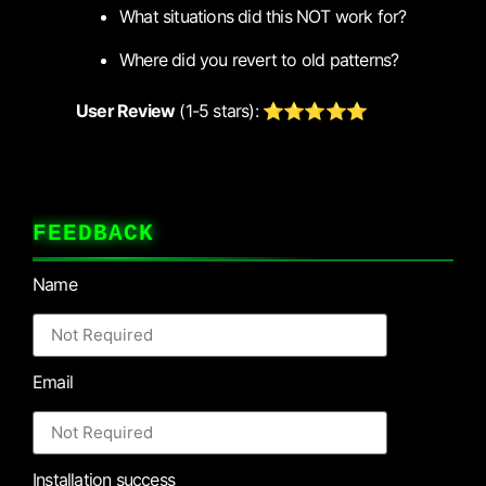
What situations did this NOT work for?
Where did you revert to old patterns?
User Review
(1-5 stars): ⭐⭐⭐⭐⭐
FEEDBACK
Name
Email
Installation success