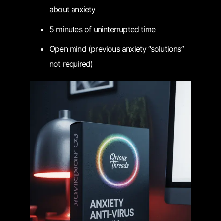
about anxiety
5 minutes of uninterrupted time
Open mind (previous anxiety “solutions”
not required)