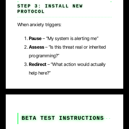
STEP 3: INSTALL NEW
PROTOCOL
When anxiety triggers:
Pause
– “My system is alerting me”
Assess
– “Is this threat real or inherited
programming?”
Redirect
– “What action would actually
help here?”
BETA TEST INSTRUCTIONS