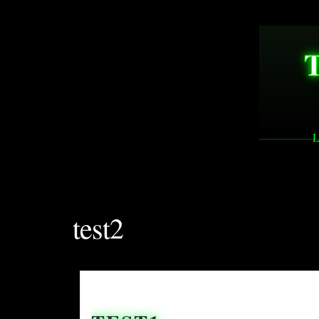
L
test2