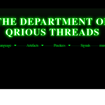
THE DEPARTMENT O
QRIOUS THREADS
anguage
Artefacts
Practices
Signals
mus