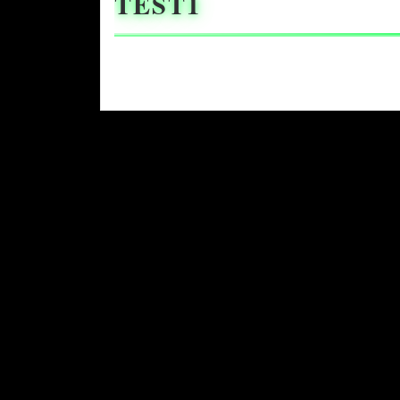
TEST1