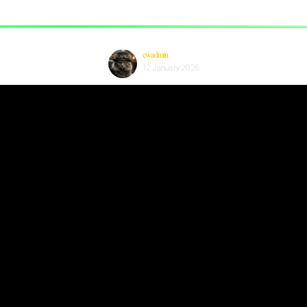
cwadmin
12 January 2026