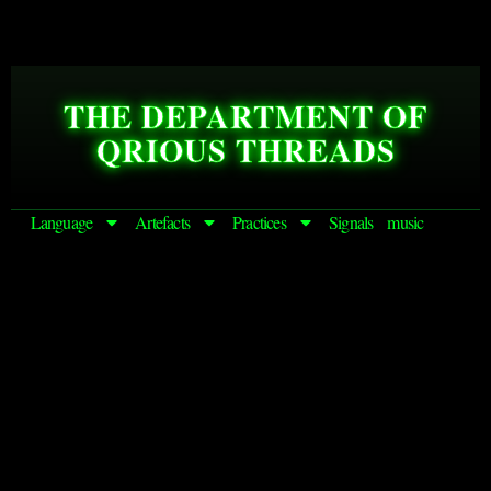
THE DEPARTMENT OF
QRIOUS THREADS
Language
Artefacts
Practices
Signals
music