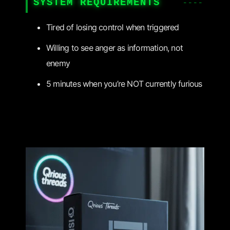
SYSTEM REQUIREMENTS
Tired of losing control when triggered
Willing to see anger as information, not
enemy
5 minutes when you’re NOT currently furious