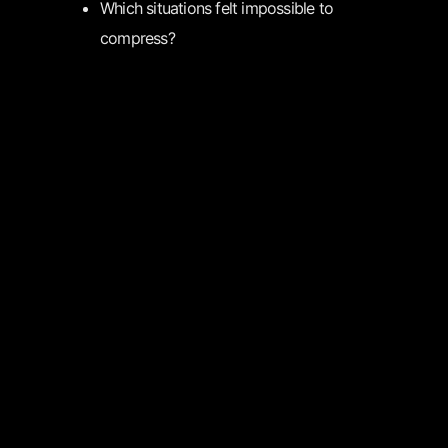
Which situations felt impossible to
compress?
User Review
(1-5 stars): ⭐⭐⭐⭐⭐
FEEDBACK
Name
Email
Installation success