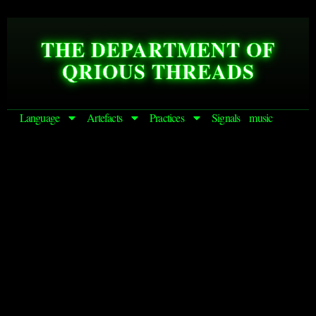
THE DEPARTMENT OF
QRIOUS THREADS
Language
Artefacts
Practices
Signals
music