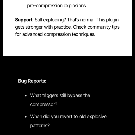
pre-compression explosions
Support
: Still exploding? That’s normal. This plugin
gets stronger with practice. Check community tips
for advanced compression techniques.
Bug Reports:
What triggers still bypass the
compressor?
When did you revert to old explosive
patterns?