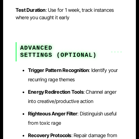
Test Duration
: Use for 1 week, track instances
where you caught it early
ADVANCED
SETTINGS
(OPTIONAL)
Trigger Pattern Recognition
: Identify your
recurring rage themes
Energy Redirection Tools
: Channel anger
into creative/productive action
Righteous Anger Filter
: Distinguish useful
from toxic rage
Recovery Protocols
: Repair damage from