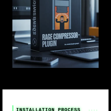
INSTALLATION PROCESS