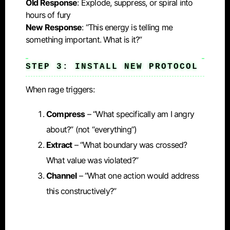
Old Response
: Explode, suppress, or spiral into
hours of fury
New Response
: “This energy is telling me
something important. What is it?”
STEP 3: INSTALL NEW PROTOCOL
When rage triggers:
Compress
– “What specifically am I angry
about?” (not “everything”)
Extract
– “What boundary was crossed?
What value was violated?”
Channel
– “What one action would address
this constructively?”