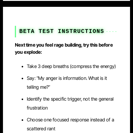
BETA TEST INSTRUCTIONS
Next time you feel rage building, try this before
you explode:
Take 3 deep breaths (compress the energy)
Say: “My anger is information. What is it
telling me?”
Identify the specific trigger, not the general
frustration
Choose one focused response instead of a
scattered rant