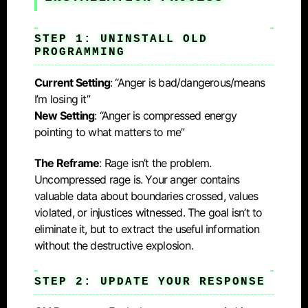
STEP 1: UNINSTALL OLD
PROGRAMMING
Current Setting
: “Anger is bad/dangerous/means
I’m losing it”
New Setting
: “Anger is compressed energy
pointing to what matters to me”
The Reframe
: Rage isn’t the problem.
Uncompressed rage is. Your anger contains
valuable data about boundaries crossed, values
violated, or injustices witnessed. The goal isn’t to
eliminate it, but to extract the useful information
without the destructive explosion.
STEP 2: UPDATE YOUR RESPONSE