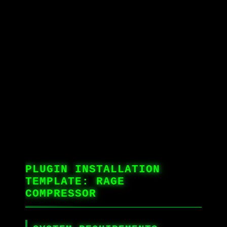
PLUGIN INSTALLATION
TEMPLATE: RAGE
COMPRESSOR